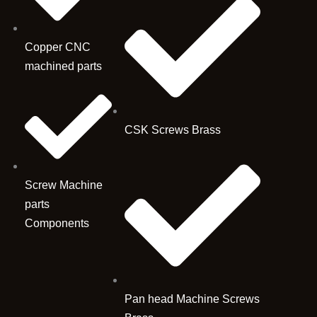
Copper CNC
machined parts
CSK Screws Brass
Screw Machine
parts
Components
Pan head Machine Screws