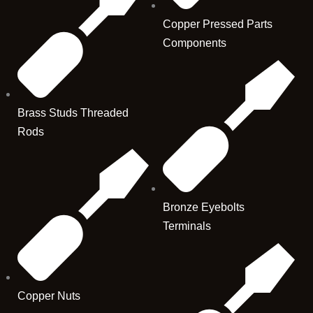
Copper Pressed Parts
Components
Brass Studs Threaded
Rods
Bronze Eyebolts
Terminals
Copper Nuts