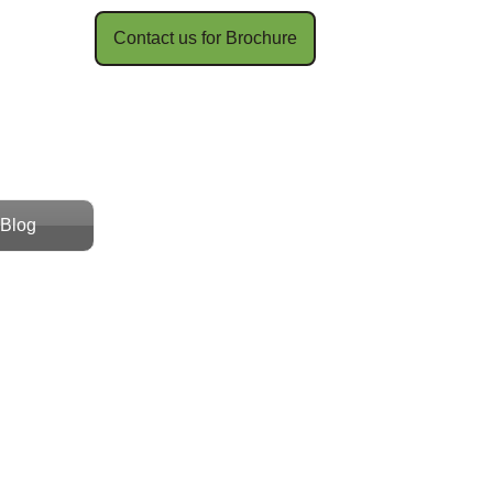
Contact us for Brochure​​
Blog