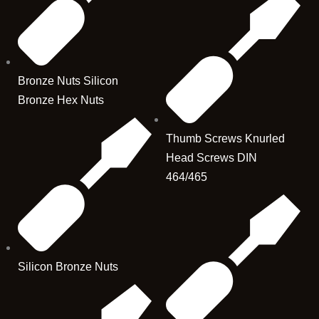
Bronze Nuts Silicon
Bronze Hex Nuts
Thumb Screws Knurled
Head Screws DIN
464/465
Silicon Bronze Nuts