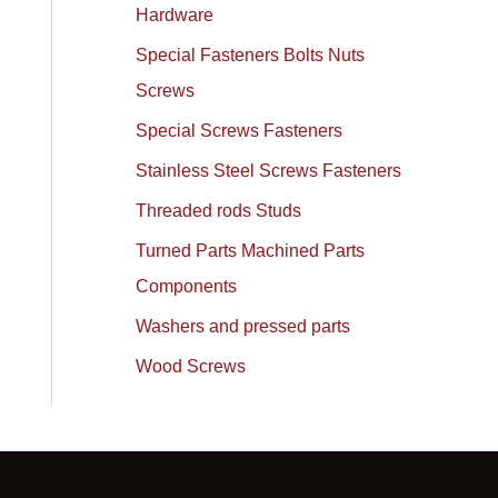
Hardware
Special Fasteners Bolts Nuts
Screws
Special Screws Fasteners
Stainless Steel Screws Fasteners
Threaded rods Studs
Turned Parts Machined Parts
Components
Washers and pressed parts
Wood Screws