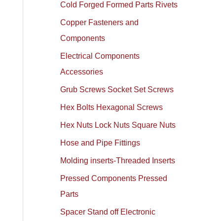
Cold Forged Formed Parts Rivets
Copper Fasteners and
Components
Electrical Components
Accessories
Grub Screws Socket Set Screws
Hex Bolts Hexagonal Screws
Hex Nuts Lock Nuts Square Nuts
Hose and Pipe Fittings
Molding inserts-Threaded Inserts
Pressed Components Pressed
Parts
Spacer Stand off Electronic