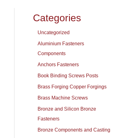
Categories
Uncategorized
Aluminium Fasteners
Components
Anchors Fasteners
Book Binding Screws Posts
Brass Forging Copper Forgings
Brass Machine Screws
Bronze and Silicon Bronze
Fasteners
Bronze Components and Casting