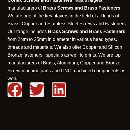
Conex Screws and Fasteners
India’s largest
manufacturers of
Brass Screws and Brass Fasteners.
We are one of the key players in the field of all kinds of
Brass, Copper and Stainless Steel Screws and Fasteners.
Our range includes
Brass Screws and Brass Fasteners
from 2mm to 25mm in diameter in various head types,
threads and materials. We also offer Copper and Silicon
Bronze fasteners , specials as well to prints. We are top
manufacturers of Brass, Aluminum, Copper and Bronze
Screw machine parts and CNC machined components as
well.
F
T
L
a
w
i
c
i
n