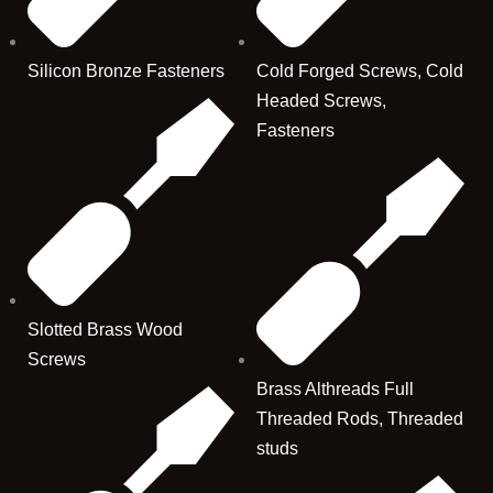
Silicon Bronze Fasteners
Cold Forged Screws, Cold
Headed Screws,
Fasteners
Slotted Brass Wood
Screws
Brass Althreads Full
Threaded Rods, Threaded
studs