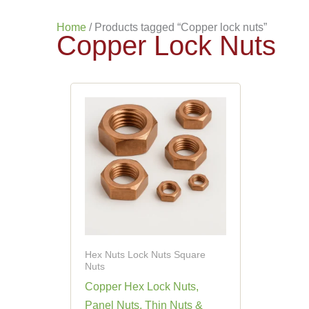
Home
/ Products tagged “Copper lock nuts”
Copper Lock Nuts
Hex Nuts Lock Nuts Square
Nuts
Copper Hex Lock Nuts,
Panel Nuts, Thin Nuts &