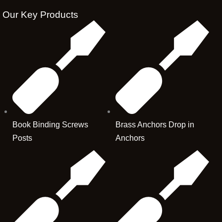
Our Key Products
Book Binding Screws
Brass Anchors Drop in
Posts
Anchors