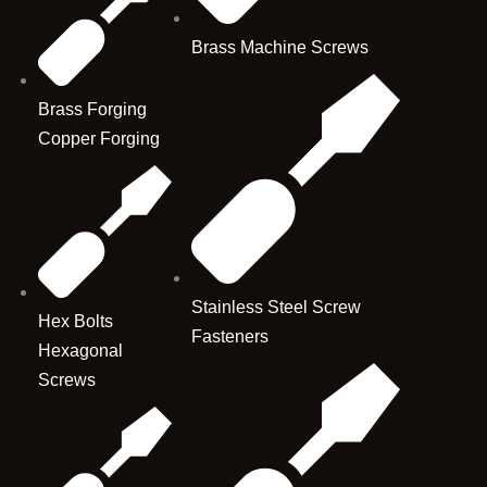
Brass Machine Screws
Brass Forging
Copper Forging
Stainless Steel Screw
Hex Bolts
Fasteners
Hexagonal
Screws