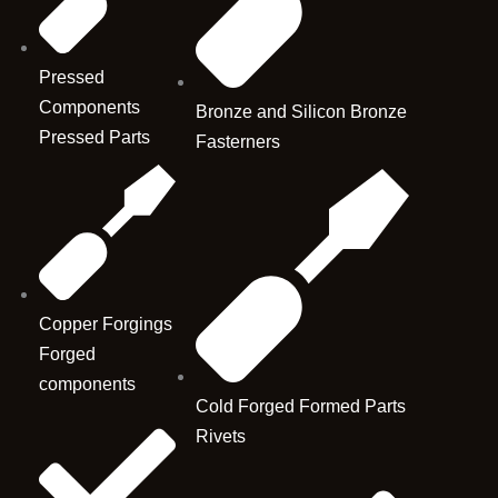
Pressed
Components
Bronze and Silicon Bronze
Pressed Parts
Fasterners
Copper Forgings
Forged
components
Cold Forged Formed Parts
Rivets