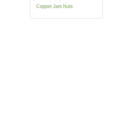
Copper Jam Nuts