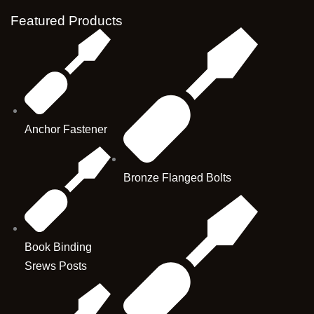
Featured Products
Anchor Fastener
Bronze Flanged Bolts
Book Binding
Srews Posts