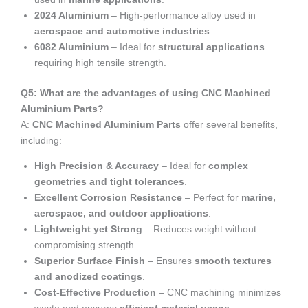
2024 Aluminium
– High-performance alloy used in
aerospace and automotive industries
.
6082 Aluminium
– Ideal for
structural applications
requiring high tensile strength.
Q5: What are the advantages of using CNC Machined
Aluminium Parts?
A:
CNC Machined Aluminium Parts
offer several benefits,
including:
High Precision & Accuracy
– Ideal for
complex
geometries and tight tolerances
.
Excellent Corrosion Resistance
– Perfect for
marine,
aerospace, and outdoor applications
.
Lightweight yet Strong
– Reduces weight without
compromising strength.
Superior Surface Finish
– Ensures
smooth textures
and anodized coatings
.
Cost-Effective Production
– CNC machining minimizes