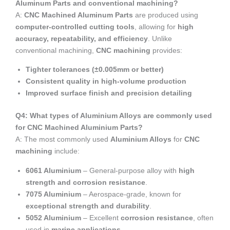
Aluminum Parts and conventional machining?
A:
CNC Machined Aluminum Parts
are produced using
computer-controlled cutting tools
, allowing for
high
accuracy, repeatability, and efficiency
. Unlike
conventional machining,
CNC machining
provides:
Tighter tolerances (±0.005mm or better)
Consistent quality in high-volume production
Improved surface finish and precision detailing
Q4: What types of Aluminium Alloys are commonly used
for CNC Machined Aluminium Parts?
A: The most commonly used
Aluminium Alloys
for
CNC
machining
include:
6061 Aluminium
– General-purpose alloy with
high
strength and corrosion resistance
.
7075 Aluminium
– Aerospace-grade, known for
exceptional strength and durability
.
5052 Aluminium
– Excellent
corrosion resistance
, often
used in
marine applications
.