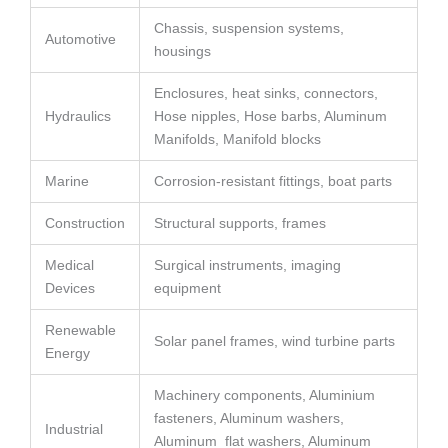
Chassis, suspension systems,
Automotive
housings
Enclosures, heat sinks, connectors,
Hydraulics
Hose nipples, Hose barbs, Aluminum
Manifolds, Manifold blocks
Marine
Corrosion-resistant fittings, boat parts
Construction
Structural supports, frames
Medical
Surgical instruments, imaging
Devices
equipment
Renewable
Solar panel frames, wind turbine parts
Energy
Machinery components, Aluminium
fasteners, Aluminum washers,
Industrial
Aluminum flat washers, Aluminum