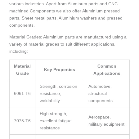
various industries. Apart from Aluminum parts and CNC
machined Components we also offer Aluminium pressed
parts, Sheet metal parts, Aluminium washers and pressed
components.
Material Grades: Aluminium parts are manufactured using a
variety of material grades to suit different applications,
including:
Material
Common
Key Properties
Grade
Applications
Strength, corrosion
Automotive,
6061-T6
resistance,
structural
weldability
components
High strength,
Aerospace,
7075-T6
excellent fatigue
military equipment
resistance