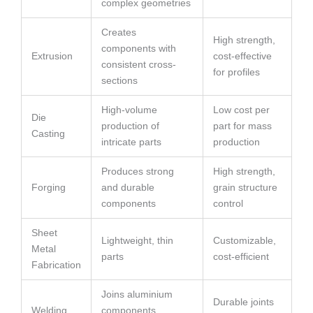
complex geometries
Creates
High strength,
components with
Extrusion
cost-effective
consistent cross-
for profiles
sections
High-volume
Low cost per
Die
production of
part for mass
Casting
intricate parts
production
Produces strong
High strength,
Forging
and durable
grain structure
components
control
Sheet
Lightweight, thin
Customizable,
Metal
parts
cost-efficient
Fabrication
Joins aluminium
Durable joints
Welding
components