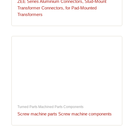
ZEE Series Aluminium Connectors, Stud-Mount
Transformer Connectors, for Pad-Mounted
Transformers
Turned Parts Machined Parts Components
Screw machine parts Screw machine components