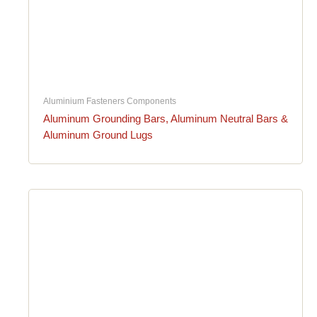
Aluminium Fasteners Components
Aluminum Grounding Bars, Aluminum Neutral Bars &
Aluminum Ground Lugs