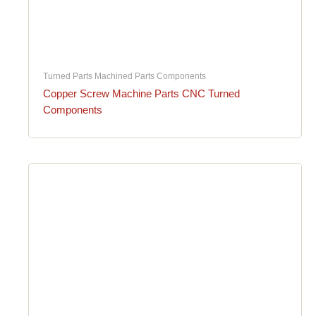
Turned Parts Machined Parts Components
Copper Screw Machine Parts CNC Turned
Components