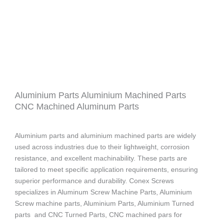
Aluminium Parts Aluminium Machined Parts
CNC Machined Aluminum Parts
Aluminium parts and aluminium machined parts are widely
used across industries due to their lightweight, corrosion
resistance, and excellent machinability. These parts are
tailored to meet specific application requirements, ensuring
superior performance and durability. Conex Screws
specializes in Aluminum Screw Machine Parts, Aluminium
Screw machine parts, Aluminium Parts, Aluminium Turned
parts and CNC Turned Parts, CNC machined pars for