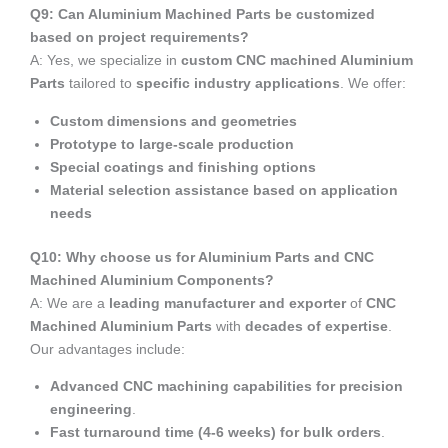
Q9: Can Aluminium Machined Parts be customized
based on project requirements?
A: Yes, we specialize in
custom CNC machined Aluminium
Parts
tailored to
specific industry applications
. We offer:
Custom dimensions and geometries
Prototype to large-scale production
Special coatings and finishing options
Material selection assistance based on application
needs
Q10: Why choose us for Aluminium Parts and CNC
Machined Aluminium Components?
A: We are a
leading manufacturer and exporter
of
CNC
Machined Aluminium Parts
with
decades of expertise
.
Our advantages include:
Advanced CNC machining capabilities for precision
engineering
.
Fast turnaround time (4-6 weeks) for bulk orders
.