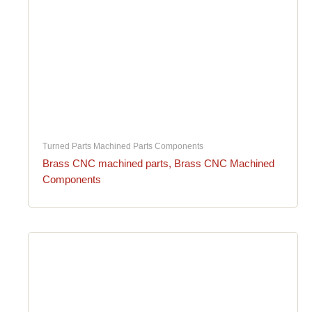
Turned Parts Machined Parts Components
Brass CNC machined parts, Brass CNC Machined
Components