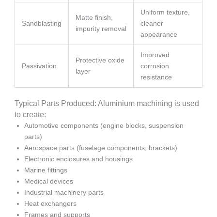
Uniform texture,
Matte finish,
Sandblasting
cleaner
impurity removal
appearance
Improved
Protective oxide
Passivation
corrosion
layer
resistance
Typical Parts Produced: Aluminium machining is used
to create:
Automotive components (engine blocks, suspension
parts)
Aerospace parts (fuselage components, brackets)
Electronic enclosures and housings
Marine fittings
Medical devices
Industrial machinery parts
Heat exchangers
Frames and supports