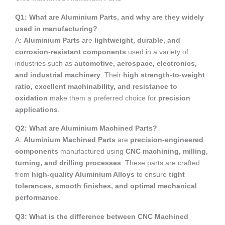
Q1: What are Aluminium Parts, and why are they widely
used in manufacturing?
A:
Aluminium Parts
are
lightweight, durable, and
corrosion-resistant components
used in a variety of
industries such as
automotive, aerospace, electronics,
and industrial machinery
. Their
high strength-to-weight
ratio, excellent machinability, and resistance to
oxidation
make them a preferred choice for
precision
applications
.
Q2: What are Aluminium Machined Parts?
A:
Aluminium Machined Parts
are
precision-engineered
components
manufactured using
CNC machining, milling,
turning, and drilling processes
. These parts are crafted
from
high-quality Aluminium Alloys
to ensure
tight
tolerances, smooth finishes, and optimal mechanical
performance
.
Q3: What is the difference between CNC Machined