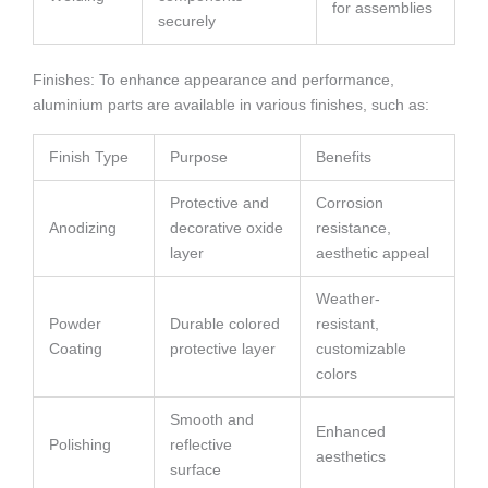
for assemblies
securely
Finishes: To enhance appearance and performance,
aluminium parts are available in various finishes, such as:
Finish Type
Purpose
Benefits
Protective and
Corrosion
Anodizing
decorative oxide
resistance,
layer
aesthetic appeal
Weather-
Powder
Durable colored
resistant,
Coating
protective layer
customizable
colors
Smooth and
Enhanced
Polishing
reflective
aesthetics
surface