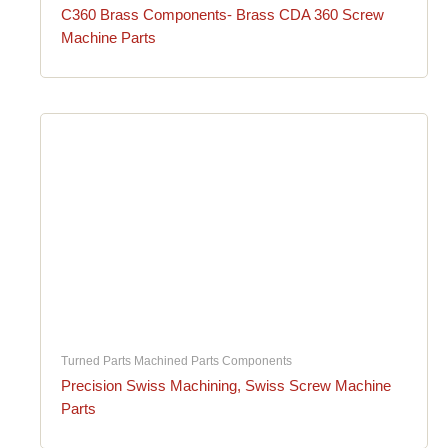
C360 Brass Components- Brass CDA 360 Screw
Machine Parts
Turned Parts Machined Parts Components
Precision Swiss Machining, Swiss Screw Machine
Parts