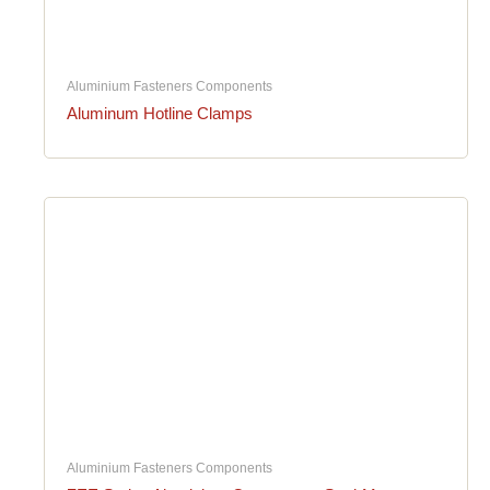
Aluminium Fasteners Components
Aluminum Hotline Clamps
Aluminium Fasteners Components