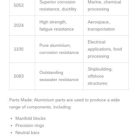
Superior corrosion
Marine, chemical
5052
resistance, ductility
processing
High strength,
Aerospace,
2024
fatigue resistance
transportation
Electrical
Pure aluminium,
1100
applications, food
corrosion resistance
processing
Shipbuilding,
Outstanding
5083
offshore
seawater resistance
structures
Parts Made: Aluminium parts are used to produce a wide
range of components, including:
Manifold blocks
Precision rings
Neutral bars