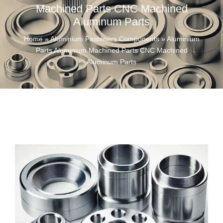
Machined Parts CNC Machined
Aluminum Parts
Home
»
Aluminium Fasteners Components
»
Aluminium
Parts Aluminium Machined Parts CNC Machined
Aluminum Parts