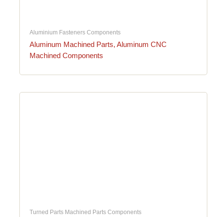
Aluminium Fasteners Components
Aluminum Machined Parts, Aluminum CNC
Machined Components
Turned Parts Machined Parts Components