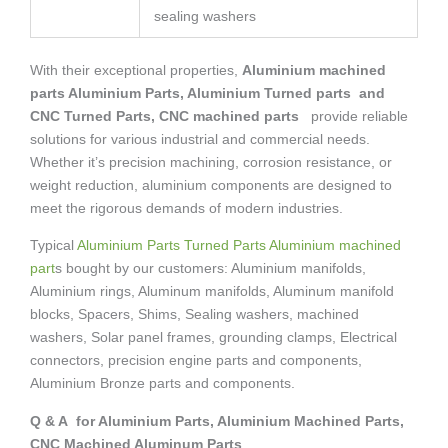
sealing washers
With their exceptional properties,
Aluminium machined
parts Aluminium Parts, Aluminium Turned parts and
CNC Turned Parts, CNC machined parts
provide reliable
solutions for various industrial and commercial needs.
Whether it’s precision machining, corrosion resistance, or
weight reduction, aluminium components are designed to
meet the rigorous demands of modern industries.
Typical
Aluminium Parts Turned Parts Aluminium machined
part
s bought by our customers: Aluminium manifolds,
Aluminium rings, Aluminum manifolds, Aluminum manifold
blocks, Spacers, Shims, Sealing washers, machined
washers, Solar panel frames, grounding clamps, Electrical
connectors, precision engine parts and components,
Aluminium Bronze parts and components.
Q & A for Aluminium Parts, Aluminium Machined Parts,
CNC Machined Aluminum Parts