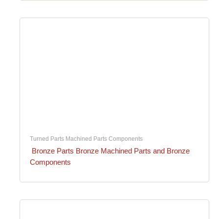
Turned Parts Machined Parts Components
Bronze Parts Bronze Machined Parts and Bronze
Components