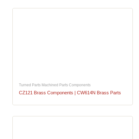
Turned Parts Machined Parts Components
CZ121 Brass Components | CW614N Brass Parts