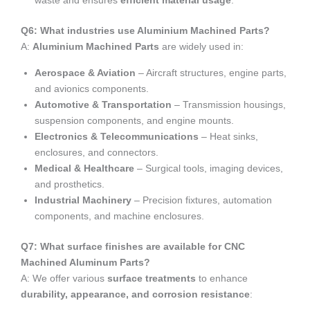
waste and ensures
efficient material usage
.
Q6: What industries use Aluminium Machined Parts?
A:
Aluminium Machined Parts
are widely used in:
Aerospace & Aviation
– Aircraft structures, engine parts,
and avionics components.
Automotive & Transportation
– Transmission housings,
suspension components, and engine mounts.
Electronics & Telecommunications
– Heat sinks,
enclosures, and connectors.
Medical & Healthcare
– Surgical tools, imaging devices,
and prosthetics.
Industrial Machinery
– Precision fixtures, automation
components, and machine enclosures.
Q7: What surface finishes are available for CNC
Machined Aluminum Parts?
A: We offer various
surface treatments
to enhance
durability, appearance, and corrosion resistance
: