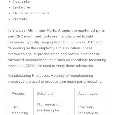
Heat sinks
Enclosures
Structural components
Brackets
Tolerances:
Aluminium Parts, Aluminium machined parts
and CNC machined part
s are manufactured to tight
tolerances, typically ranging from ±0.005 mm to ±0.02 mm,
depending on the complexity and application. These
tolerances ensure precise fitting and optimal functionality.
Advanced measurement tools such as coordinate measuring
machines (CMM) are used to verify these tolerances.
Manufacturing Processes: A variety of manufacturing
processes are used to produce aluminium parts, including:
Process
Description
Advantages
High-precision
CNC
Precision,
machining for
Machining
repeatability