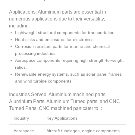
Applications: Aluminium parts are essential in
numerous applications due to their versatility,
including:
Lightweight structural components for transportation.
Heat sinks and enclosures for electronics.
Corrosion-resistant parts for marine and chemical
processing industries.
Aerospace components requiring high strength-to-weight
ratios.
Renewable energy systems, such as solar panel frames
and wind turbine components.
Industries Served: Aluminium machined parts
Aluminium Parts, Aluminium Turned parts and CNC
Turned Parts, CNC machined part cater to :
Industry
Key Applications
Aerospace
Aircraft fuselages, engine components