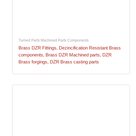
Turned Parts Machined Parts Components
Brass DZR Fittings, Dezincification Resistant Brass
components, Brass DZR Machined parts, DZR
Brass forgings, DZR Brass casting parts