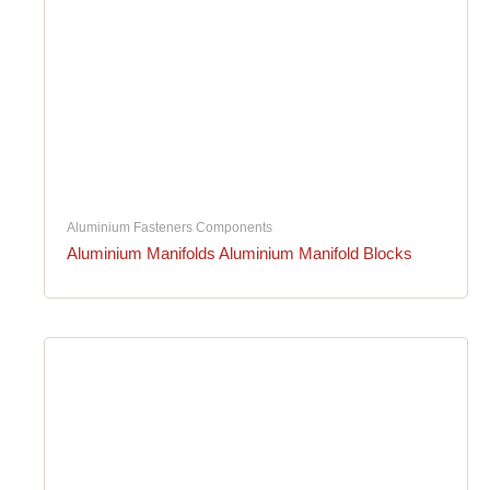
Aluminium Fasteners Components
Aluminium Manifolds Aluminium Manifold Blocks