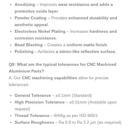
Anodizing
– Improves
wear resistance and adds a
protective oxide layer
.
Powder Coating
– Provides
enhanced durability and
aesthetic appeal
.
Electroless Nickel Plating
– Increases
hardness and
corrosion resistance
.
Bead Blasting
– Creates a
uniform matte finish
.
Polishing
– Achieves
a mirror-like reflective surface
.
Q8: What are the typical tolerances for CNC Machined
Aluminium Parts?
A: Our
CNC machining capabilities
allow for precise
tolerances:
General Tolerance
– ±0.1mm (Standard)
High Precision Tolerance
– ±0.01mm (Available upon
request)
Thread Tolerance
– 6H/6g as per ISO 965/1
Surface Roughness
– Ra 0.8 to Ra 3.2 µm (as required)