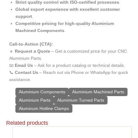
Strict quality control with ISO-certified processes
.
Global export experience with excellent customer
support
.
Competitive pricing for high-quality Aluminium
Machined Components
.
Call-to-Action (CTA):
🔹
Request a Quote
– Get a customized price for your CNC
Aluminium Parts.
📧
Email Us
– Ask for a product catalog or technical details.
📞
Contact Us
– Reach out via Phone or WhatsApp for quick
assistance.
Aluminium Components
Aluminium Machined Parts
Aluminium Parts
Aluminium Turned Parts
Aluminum Hotline Clamps
Related products