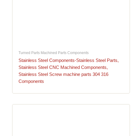
Turned Parts Machined Parts Components
Stainless Steel Components-Stainless Steel Parts,
Stainless Steel CNC Machined Components,
Stainless Steel Screw machine parts 304 316
Components