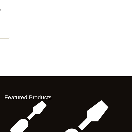
e
Featured Products