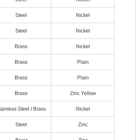
Steel
Nickel
Steel
Nickel
Brass
Nickel
Brass
Plain
Brass
Plain
Brass
Zinc Yellow
tainless Steel / Brass
Nickel
Steel
Zinc