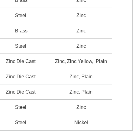
Brass
Zinc
Steel
Zinc
Brass
Zinc
Steel
Zinc
Zinc Die Cast
Zinc, Zinc Yellow, Plain
Zinc Die Cast
Zinc, Plain
Zinc Die Cast
Zinc, Plain
Steel
Zinc
Steel
Nickel