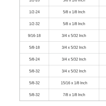
1/2-20
5/8 x 1/8 Inch
1/2-24
5/8 x 1/8 Inch
1/2-32
5/8 x 1/8 Inch
9/16-18
3/4 x 5/32 Inch
5/8-18
3/4 x 5/32 Inch
5/8-24
3/4 x 5/32 Inch
5/8-32
3/4 x 5/32 Inch
5/8-32
15/16 x 1/8 Inch
5/8-32
7/8 x 1/8 Inch