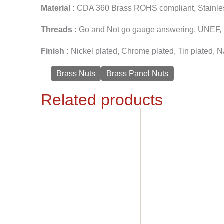
Material :
CDA 360 Brass ROHS compliant, Stainless 
Threads :
Go and Not go gauge answering, UNEF, U
Finish :
Nickel plated, Chrome plated, Tin plated, N
Brass Nuts
Brass Panel Nuts
Related products