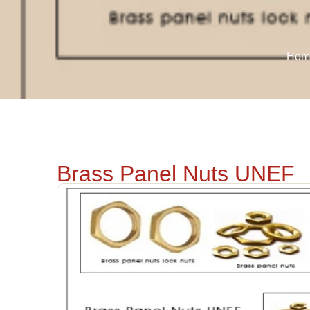
Hom
Brass Panel Nuts UNEF