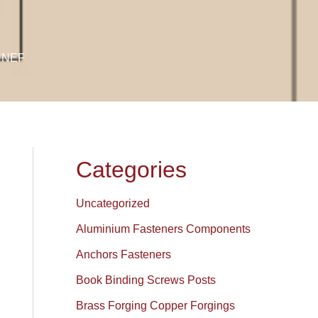
 UNEF
Categories
Uncategorized
Aluminium Fasteners Components
Anchors Fasteners
Book Binding Screws Posts
Brass Forging Copper Forgings