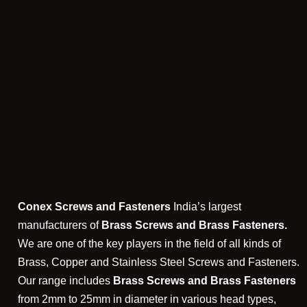
Conex Screws and Fasteners
India’s largest
manufacturers of
Brass Screws and Brass Fasteners.
We are one of the key players in the field of all kinds of
Brass, Copper and Stainless Steel Screws and Fasteners.
Our range includes
Brass Screws and Brass Fasteners
from 2mm to 25mm in diameter in various head types,