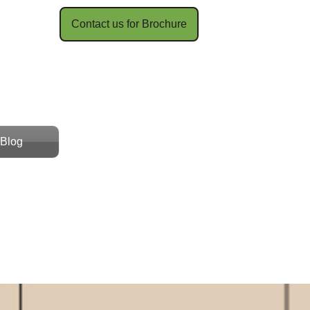
Contact us for Brochure​​
Blog