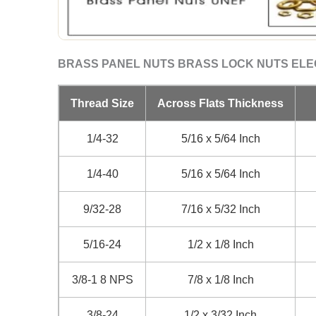
BRASS PANEL NUTS BRASS LOCK NUTS EL
Thread Size
Across Flats Thickness
1/4-32
5/16 x 5/64 Inch
1/4-40
5/16 x 5/64 Inch
9/32-28
7/16 x 5/32 Inch
5/16-24
1/2 x 1/8 Inch
3/8-1 8 NPS
7/8 x 1/8 Inch
3/8-24
1/2 x 3/32 Inch