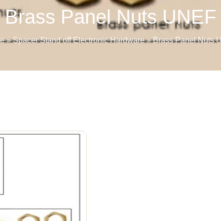
Brass Panel Nuts UNEF
e
»
Spacer Stand off Electronic Hardware
»
Brass Panel Nuts