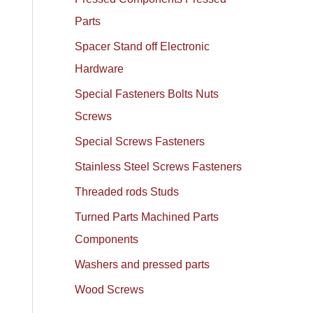
Parts
Spacer Stand off Electronic
Hardware
Special Fasteners Bolts Nuts
Screws
Special Screws Fasteners
Stainless Steel Screws Fasteners
Threaded rods Studs
Turned Parts Machined Parts
Components
Washers and pressed parts
Wood Screws