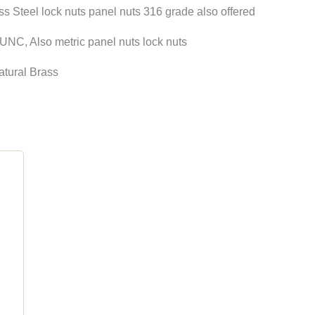
Steel lock nuts panel nuts 316 grade also offered
NC, Also metric panel nuts lock nuts
atural Brass