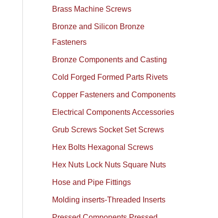
Brass Machine Screws
Bronze and Silicon Bronze
Fasteners
Bronze Components and Casting
Cold Forged Formed Parts Rivets
Copper Fasteners and Components
Electrical Components Accessories
Grub Screws Socket Set Screws
Hex Bolts Hexagonal Screws
Hex Nuts Lock Nuts Square Nuts
Hose and Pipe Fittings
Molding inserts-Threaded Inserts
Pressed Components Pressed