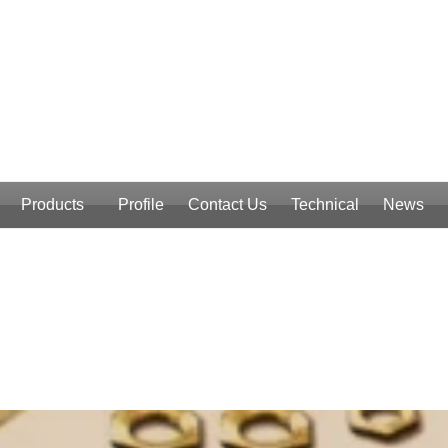
Products
Profile
Contact Us
Technical
News