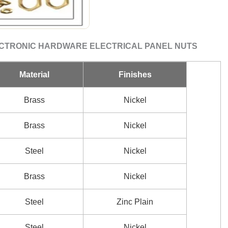
ECTRONIC HARDWARE ELECTRICAL PANEL NUTS
Material
Finishes
Brass
Nickel
Brass
Nickel
Steel
Nickel
Brass
Nickel
Steel
Zinc Plain
Steel
Nickel