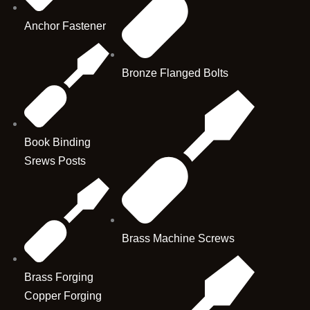
Anchor Fastener
Bronze Flanged Bolts
Book Binding
Srews Posts
Brass Machine Screws
Brass Forging
Copper Forging