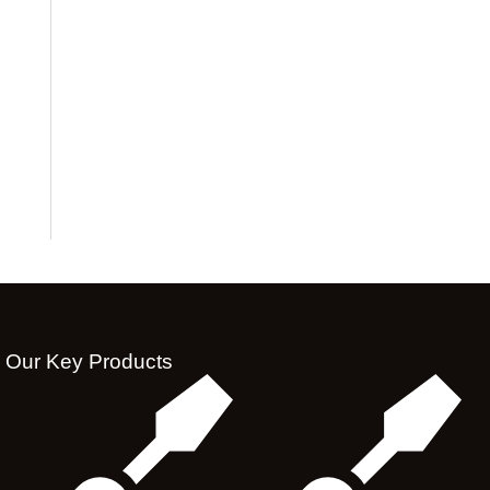
Our Key Products