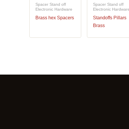
Spacer Stand off
Spacer Stand off
Electronic Hardware
Electronic Hardwar
Brass hex Spacers
Standoffs Pillars
Brass