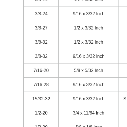
3/8-24
9/16 x 3/32 Inch
3/8-27
1/2 x 3/32 Inch
3/8-32
1/2 x 3/32 Inch
3/8-32
9/16 x 3/32 Inch
7/16-20
5/8 x 5/32 Inch
7/16-28
9/16 x 3/32 Inch
15/32-32
9/16 x 3/32 Inch
S
1/2-20
3/4 x 11/64 Inch