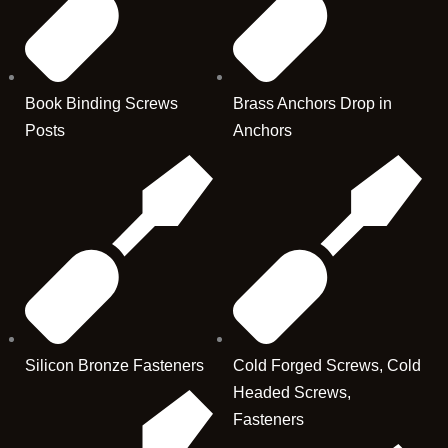
Book Binding Screws
Brass Anchors Drop in
Posts
Anchors
Silicon Bronze Fasteners
Cold Forged Screws, Cold
Headed Screws,
Fasteners