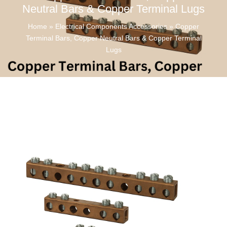
Neutral Bars & Copper Terminal Lugs
Home
»
Electrical Components Accessories
»
Copper
Terminal Bars, Copper Neutral Bars & Copper Terminal
Lugs