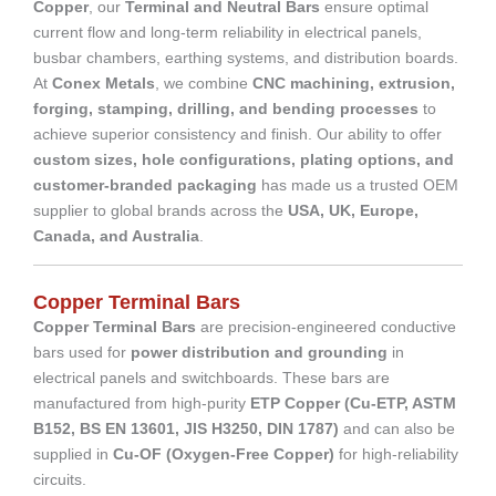
Copper
, our
Terminal and Neutral Bars
ensure optimal
current flow and long-term reliability in electrical panels,
busbar chambers, earthing systems, and distribution boards.
At
Conex Metals
, we combine
CNC machining, extrusion,
forging, stamping, drilling, and bending processes
to
achieve superior consistency and finish. Our ability to offer
custom sizes, hole configurations, plating options, and
customer-branded packaging
has made us a trusted OEM
supplier to global brands across the
USA, UK, Europe,
Canada, and Australia
.
Copper Terminal Bars
Copper Terminal Bars
are precision-engineered conductive
bars used for
power distribution and grounding
in
electrical panels and switchboards. These bars are
manufactured from high-purity
ETP Copper (Cu-ETP, ASTM
B152, BS EN 13601, JIS H3250, DIN 1787)
and can also be
supplied in
Cu-OF (Oxygen-Free Copper)
for high-reliability
circuits.