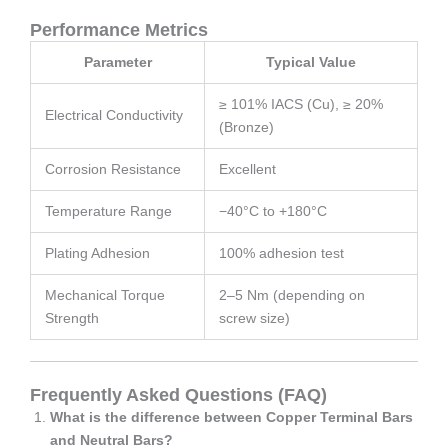
Performance Metrics
Parameter
Typical Value
≥ 101% IACS (Cu), ≥ 20%
Electrical Conductivity
(Bronze)
Corrosion Resistance
Excellent
Temperature Range
−40°C to +180°C
Plating Adhesion
100% adhesion test
Mechanical Torque
2–5 Nm (depending on
Strength
screw size)
Frequently Asked Questions (FAQ)
What is the difference between Copper Terminal Bars
and Neutral Bars?