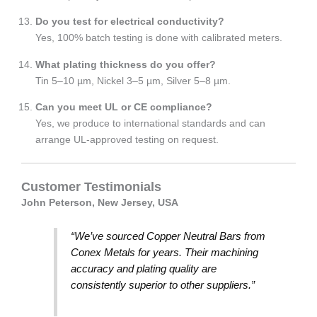
Do you test for electrical conductivity?
Yes, 100% batch testing is done with calibrated meters.
What plating thickness do you offer?
Tin 5–10 µm, Nickel 3–5 µm, Silver 5–8 µm.
Can you meet UL or CE compliance?
Yes, we produce to international standards and can
arrange UL-approved testing on request.
Customer Testimonials
John Peterson, New Jersey, USA
“We’ve sourced Copper Neutral Bars from
Conex Metals for years. Their machining
accuracy and plating quality are
consistently superior to other suppliers.”