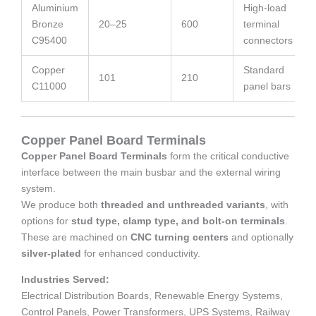
Aluminium
High-load
Bronze
20–25
600
terminal
C95400
connectors
Copper
Standard
101
210
C11000
panel bars
Copper Panel Board Terminals
Copper Panel Board Terminals
form the critical conductive
interface between the main busbar and the external wiring
system.
We produce both
threaded and unthreaded variants
, with
options for
stud type, clamp type, and bolt-on terminals
.
These are machined on
CNC turning centers
and optionally
silver-plated
for enhanced conductivity.
Industries Served:
Electrical Distribution Boards, Renewable Energy Systems,
Control Panels, Power Transformers, UPS Systems, Railway