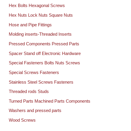
Hex Bolts Hexagonal Screws
Hex Nuts Lock Nuts Square Nuts
Hose and Pipe Fittings
Molding inserts-Threaded Inserts
Pressed Components Pressed Parts
Spacer Stand off Electronic Hardware
Special Fasteners Bolts Nuts Screws
Special Screws Fasteners
Stainless Steel Screws Fasteners
Threaded rods Studs
Turned Parts Machined Parts Components
Washers and pressed parts
Wood Screws