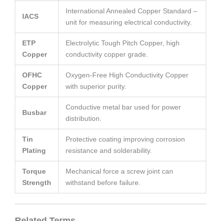
International Annealed Copper Standard –
IACS
unit for measuring electrical conductivity.
ETP
Electrolytic Tough Pitch Copper, high
Copper
conductivity copper grade.
OFHC
Oxygen-Free High Conductivity Copper
Copper
with superior purity.
Conductive metal bar used for power
Busbar
distribution.
Tin
Protective coating improving corrosion
Plating
resistance and solderability.
Torque
Mechanical force a screw joint can
Strength
withstand before failure.
Related Terms