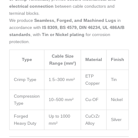
electrical connection
between cable conductors and
terminal blocks.
We produce
Seamless, Forged, and Machined Lugs
in
accordance with
IS 8309, BS 4579, DIN 46234, UL 486A/B
standards
, with
Tin or Nickel plating
for corrosion
protection.
Cable Size
Type
Material
Finish
Range (mm²)
ETP
Crimp Type
1.5–300 mm²
Tin
Copper
Compression
10–500 mm²
Cu-OF
Nickel
Type
Forged
Up to 1000
CuCrZr
Silver
Heavy Duty
mm²
Alloy