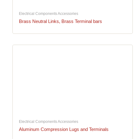
Electrical Components Accessories
Brass Neutral Links, Brass Terminal bars
Electrical Components Accessories
Aluminum Compression Lugs and Terminals