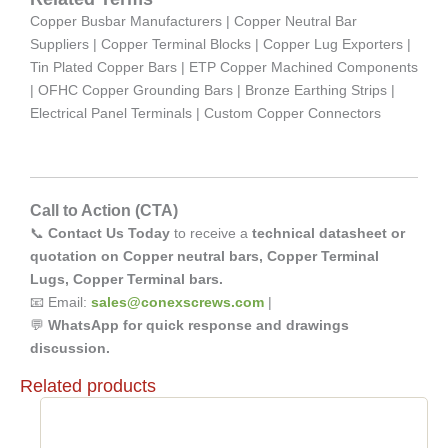
Copper Busbar Manufacturers | Copper Neutral Bar
Suppliers | Copper Terminal Blocks | Copper Lug Exporters |
Tin Plated Copper Bars | ETP Copper Machined Components
| OFHC Copper Grounding Bars | Bronze Earthing Strips |
Electrical Panel Terminals | Custom Copper Connectors
Call to Action (CTA)
📞
Contact Us Today
to receive a
technical datasheet or
quotation on Copper neutral bars, Copper Terminal
Lugs, Copper Terminal bars.
📧 Email:
sales@conexscrews.com
|
💬
WhatsApp for quick response and drawings
discussion.
Related products