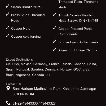
Threaded Rods, Threaded
Silicon Bronze Nuts
studs
Brass Studs Threaded
Thumb Screws Knurled
Rods
Head Screws DIN 464/465
Copper Nuts
Copper Pressed Parts
Components
Copper cold forging
Bronze Eyebolts Terminals
Aluminum Hotline Clamps
Export Destinations
UK, USA, Mexico, Germany, France, Russia, Canada, China,
Spain, Portugal, Sweden, Denmark, Norway, GCC, area,
Brazil, Argentina, Canada +++
Contact Us
Sant Hariram Madhav Ind Park, Kansumra, Jamnagar
361006 INDIA
91-22-43449300 / 43449327