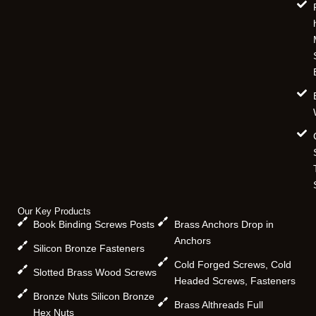
Our Key Products
Book Binding Screws Posts
Brass Anchors Drop in
Anchors
Silicon Bronze Fasteners
Cold Forged Screws, Cold
Slotted Brass Wood Screws
Headed Screws, Fasteners
Bronze Nuts Silicon Bronze
Brass Althreads Full
Hex Nuts