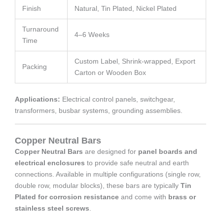
Finish
Natural, Tin Plated, Nickel Plated
Turnaround
4–6 Weeks
Time
Custom Label, Shrink-wrapped, Export
Packing
Carton or Wooden Box
Applications:
Electrical control panels, switchgear,
transformers, busbar systems, grounding assemblies.
Copper Neutral Bars
Copper Neutral Bars
are designed for
panel boards and
electrical enclosures
to provide safe neutral and earth
connections. Available in multiple configurations (single row,
double row, modular blocks), these bars are typically
Tin
Plated for corrosion resistance
and come with
brass or
stainless steel screws
.