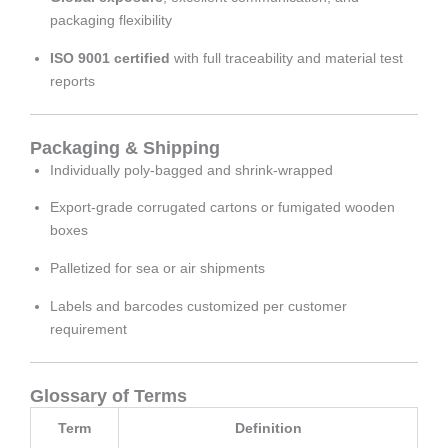
packaging flexibility
ISO 9001 certified
with full traceability and material test
reports
Packaging & Shipping
Individually poly-bagged and shrink-wrapped
Export-grade corrugated cartons or fumigated wooden
boxes
Palletized for sea or air shipments
Labels and barcodes customized per customer
requirement
Glossary of Terms
Term
Definition