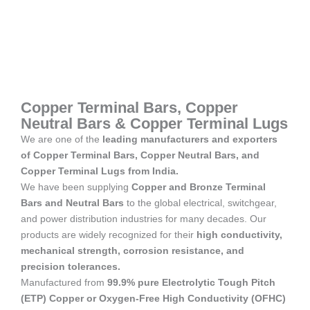
Copper Terminal Bars, Copper
Neutral Bars & Copper Terminal Lugs
We are one of the
leading manufacturers and exporters
of Copper Terminal Bars, Copper Neutral Bars, and
Copper Terminal Lugs from India.
We have been supplying
Copper and Bronze Terminal
Bars and Neutral Bars
to the global electrical, switchgear,
and power distribution industries for many decades. Our
products are widely recognized for their
high conductivity,
mechanical strength, corrosion resistance, and
precision tolerances.
Manufactured from
99.9% pure Electrolytic Tough Pitch
(ETP) Copper or Oxygen-Free High Conductivity (OFHC)