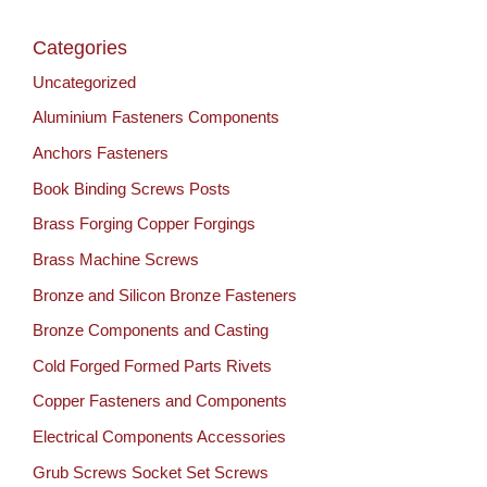
Categories
Uncategorized
Aluminium Fasteners Components
Anchors Fasteners
Book Binding Screws Posts
Brass Forging Copper Forgings
Brass Machine Screws
Bronze and Silicon Bronze Fasteners
Bronze Components and Casting
Cold Forged Formed Parts Rivets
Copper Fasteners and Components
Electrical Components Accessories
Grub Screws Socket Set Screws