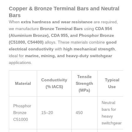
Copper & Bronze Terminal Bars and Neutral
Bars
When
extra hardness and wear resistance
are required,
we manufacture
Bronze Terminal Bars
using
CDA 954
(Aluminium Bronze), CDA 955, and Phosphor Bronze
(C51000, C54400)
alloys. These materials combine
good
electrical conductivity
with
high mechanical strength
,
ideal for
marine, mining, and heavy-duty switchgear
applications.
Tensile
Conductivity
Typical
Material
Strength
(% IACS)
Use
(MPa)
Neutral
Phosphor
bars for
Bronze
15–20
450
heavy
C51000
switchgear