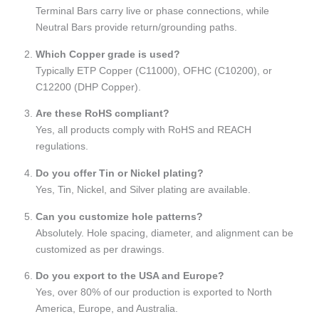
Terminal Bars carry live or phase connections, while
Neutral Bars provide return/grounding paths.
Which Copper grade is used?
Typically ETP Copper (C11000), OFHC (C10200), or
C12200 (DHP Copper).
Are these RoHS compliant?
Yes, all products comply with RoHS and REACH
regulations.
Do you offer Tin or Nickel plating?
Yes, Tin, Nickel, and Silver plating are available.
Can you customize hole patterns?
Absolutely. Hole spacing, diameter, and alignment can be
customized as per drawings.
Do you export to the USA and Europe?
Yes, over 80% of our production is exported to North
America, Europe, and Australia.