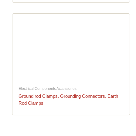
Electrical Components Accessories
Ground rod Clamps, Grounding Connectors, Earth
Rod Clamps,