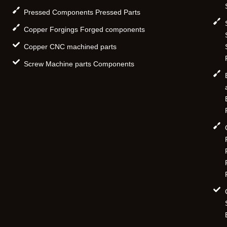
Pressed Components Pressed Parts
Copper Forgings Forged components
Copper CNC machined parts
Screw Machine parts Components