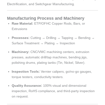
Electrification, and Switchgear Manufacturing.
Manufacturing Process and Machinery
Raw Material:
ETP/OFHC Copper Rods, Bars, or
Extrusions
Processes:
Cutting → Drilling → Tapping → Bending →
Surface Treatment → Plating → Inspection
Machinery:
CNC/VMC machining centers, extrusion
presses, automatic drill/tap machines, bending jigs,
polishing drums, plating tanks (Tin, Nickel, Silver).
Inspection Tools:
Vernier calipers, go/no-go gauges,
torque testers, conductivity testers.
Quality Assurance:
100% visual and dimensional
inspection, RoHS compliance, and third-party inspection
on request.