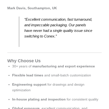
Mark Davis, Southampton, UK
“Excellent communication, fast turnaround,
and impeccable packaging. Our panels
have never had a single quality issue since
switching to Conex.”
Why Choose Us
30+ years of
manufacturing and export experience
Flexible lead times
and small-batch customization
Engineering support
for drawings and design
optimization
In-house plating and inspection
for consistent quality
Global exposure
, excellent communication, and