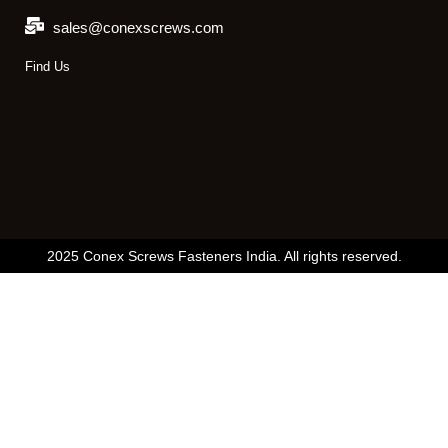
sales@conexscrews.com
Find Us
2025 Conex Screws Fasteners India. All rights reserved.