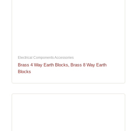
Electrical Components Accessories
Brass 4 Way Earth Blocks, Brass 8 Way Earth
Blocks