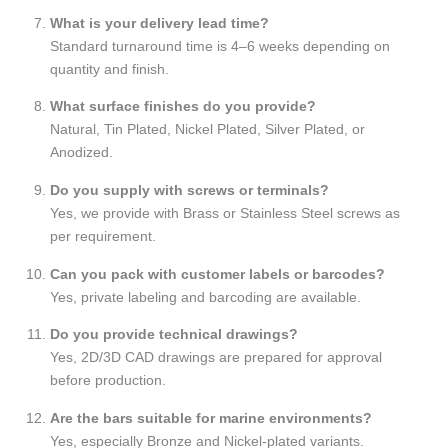
What is your delivery lead time?
Standard turnaround time is 4–6 weeks depending on
quantity and finish.
What surface finishes do you provide?
Natural, Tin Plated, Nickel Plated, Silver Plated, or
Anodized.
Do you supply with screws or terminals?
Yes, we provide with Brass or Stainless Steel screws as
per requirement.
Can you pack with customer labels or barcodes?
Yes, private labeling and barcoding are available.
Do you provide technical drawings?
Yes, 2D/3D CAD drawings are prepared for approval
before production.
Are the bars suitable for marine environments?
Yes, especially Bronze and Nickel-plated variants.