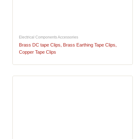
Electrical Components Accessories
Brass DC tape Clips, Brass Earthing Tape Clips,
Copper Tape Clips