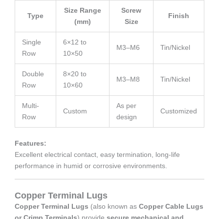
Size Range
Screw
Type
Finish
(mm)
Size
Single
6×12 to
M3–M6
Tin/Nickel
Row
10×50
Double
8×20 to
M3–M8
Tin/Nickel
Row
10×60
Multi-
As per
Custom
Customized
Row
design
Features:
Excellent electrical contact, easy termination, long-life
performance in humid or corrosive environments.
Copper Terminal Lugs
Copper Terminal Lugs
(also known as
Copper Cable Lugs
or Crimp Terminals
) provide
secure mechanical and