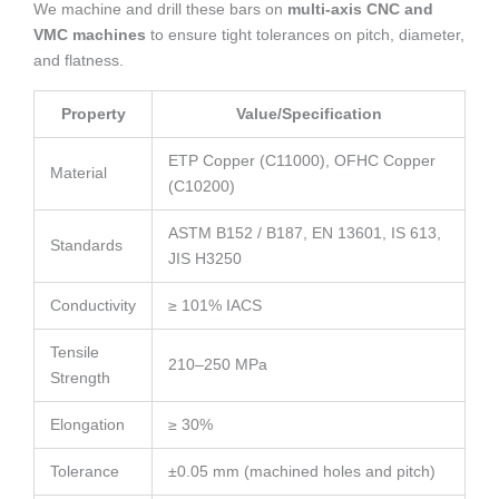
We machine and drill these bars on
multi-axis CNC and
VMC machines
to ensure tight tolerances on pitch, diameter,
and flatness.
Property
Value/Specification
ETP Copper (C11000), OFHC Copper
Material
(C10200)
ASTM B152 / B187, EN 13601, IS 613,
Standards
JIS H3250
Conductivity
≥ 101% IACS
Tensile
210–250 MPa
Strength
Elongation
≥ 30%
Tolerance
±0.05 mm (machined holes and pitch)