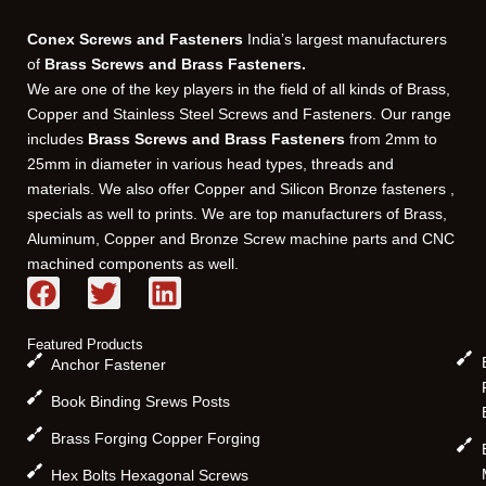
Conex Screws and Fasteners
India’s largest manufacturers
of
Brass Screws and Brass Fasteners.
We are one of the key players in the field of all kinds of Brass,
Copper and Stainless Steel Screws and Fasteners. Our range
includes
Brass Screws and Brass Fasteners
from 2mm to
25mm in diameter in various head types, threads and
materials. We also offer Copper and Silicon Bronze fasteners ,
specials as well to prints. We are top manufacturers of Brass,
Aluminum, Copper and Bronze Screw machine parts and CNC
machined components as well.
F
T
L
a
w
i
c
i
n
Featured Products
e
t
k
Anchor Fastener
b
t
e
Book Binding Srews Posts
o
e
d
Brass Forging Copper Forging
o
r
i
k
n
Hex Bolts Hexagonal Screws