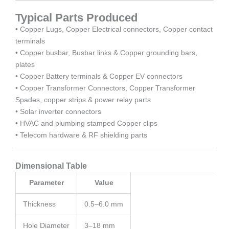
Typical Parts Produced
• Copper Lugs, Copper Electrical connectors, Copper contact
terminals
• Copper busbar, Busbar links & Copper grounding bars,
plates
• Copper Battery terminals & Copper EV connectors
• Copper Transformer Connectors, Copper Transformer
Spades, copper strips & power relay parts
• Solar inverter connectors
• HVAC and plumbing stamped Copper clips
• Telecom hardware & RF shielding parts
Dimensional Table
Parameter
Value
Thickness
0.5–6.0 mm
Hole Diameter
3–18 mm