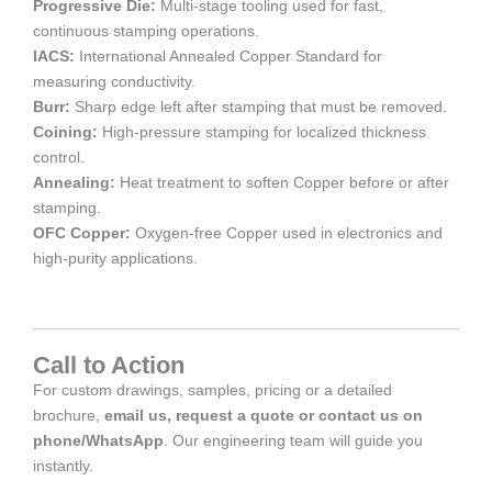
Progressive Die:
Multi-stage tooling used for fast,
continuous stamping operations.
IACS:
International Annealed Copper Standard for
measuring conductivity.
Burr:
Sharp edge left after stamping that must be removed.
Coining:
High-pressure stamping for localized thickness
control.
Annealing:
Heat treatment to soften Copper before or after
stamping.
OFC Copper:
Oxygen-free Copper used in electronics and
high-purity applications.
Call to Action
For custom drawings, samples, pricing or a detailed
brochure,
email us, request a quote or contact us on
phone/WhatsApp
. Our engineering team will guide you
instantly.