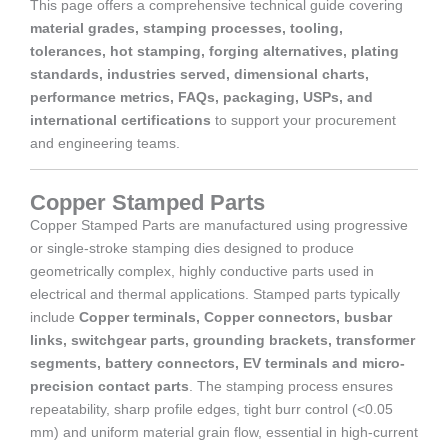
This page offers a comprehensive technical guide covering
material grades, stamping processes, tooling,
tolerances, hot stamping, forging alternatives, plating
standards, industries served, dimensional charts,
performance metrics, FAQs, packaging, USPs, and
international certifications
to support your procurement
and engineering teams.
Copper Stamped Parts
Copper Stamped Parts are manufactured using progressive
or single-stroke stamping dies designed to produce
geometrically complex, highly conductive parts used in
electrical and thermal applications. Stamped parts typically
include
Copper terminals, Copper connectors, busbar
links, switchgear parts, grounding brackets, transformer
segments, battery connectors, EV terminals and micro-
precision contact parts
. The stamping process ensures
repeatability, sharp profile edges, tight burr control (<0.05
mm) and uniform material grain flow, essential in high-current