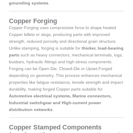
grounding systems
.
Copper Forging
Copper Forging uses compressive force to shape heated
Copper billets or slugs, producing parts with improved
strength, reduced porosity and directional grain structure.
Unlike stamping, forging is suitable for
thicker, load-bearing
parts
such as heavy connectors, mechanical terminals, lugs,
busbars, hydraulic fittings and high-stress components.
Forging can be Open-Die, Closed-Die or Upset-Forged
depending on geometry. This process enhances mechanical
properties like fatigue resistance, tensile strength and impact
durability, making forged Copper parts suitable for
Automotive electrical systems, Marine connectors,
Industrial switchgear and High-current power
distribution networks
.
Copper Stamped Components