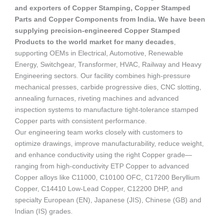
and exporters of Copper Stamping, Copper Stamped
Parts and Copper Components from India. We have been
supplying precision-engineered Copper Stamped
Products to the world market for many decades
,
supporting OEMs in Electrical, Automotive, Renewable
Energy, Switchgear, Transformer, HVAC, Railway and Heavy
Engineering sectors. Our facility combines high-pressure
mechanical presses, carbide progressive dies, CNC slotting,
annealing furnaces, riveting machines and advanced
inspection systems to manufacture tight-tolerance stamped
Copper parts with consistent performance.
Our engineering team works closely with customers to
optimize drawings, improve manufacturability, reduce weight,
and enhance conductivity using the right Copper grade—
ranging from high-conductivity ETP Copper to advanced
Copper alloys like C11000, C10100 OFC, C17200 Beryllium
Copper, C14410 Low-Lead Copper, C12200 DHP, and
specialty European (EN), Japanese (JIS), Chinese (GB) and
Indian (IS) grades.