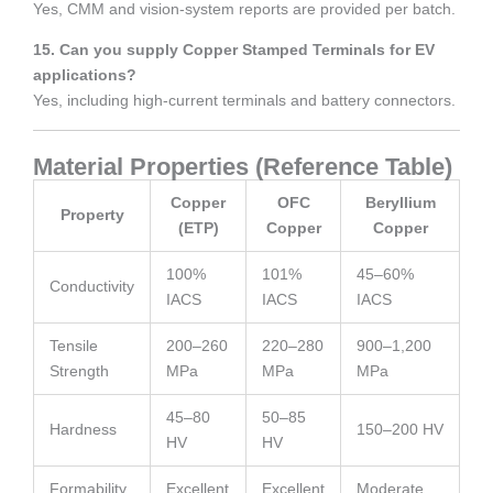
Yes, CMM and vision-system reports are provided per batch.
15. Can you supply Copper Stamped Terminals for EV
applications?
Yes, including high-current terminals and battery connectors.
Material Properties (Reference Table)
Copper
OFC
Beryllium
Property
(ETP)
Copper
Copper
100%
101%
45–60%
Conductivity
IACS
IACS
IACS
Tensile
200–260
220–280
900–1,200
Strength
MPa
MPa
MPa
45–80
50–85
Hardness
150–200 HV
HV
HV
Formability
Excellent
Excellent
Moderate