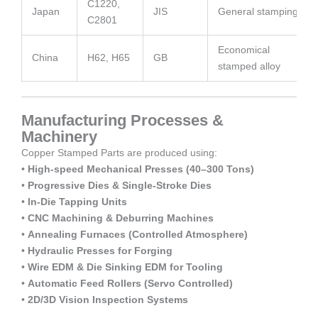
C1220,
Japan
JIS
General stamping
C2801
Economical
China
H62, H65
GB
stamped alloy
Manufacturing Processes &
Machinery
Copper Stamped Parts are produced using:
•
High-speed Mechanical Presses (40–300 Tons)
•
Progressive Dies & Single-Stroke Dies
•
In-Die Tapping Units
•
CNC Machining & Deburring Machines
•
Annealing Furnaces (Controlled Atmosphere)
•
Hydraulic Presses for Forging
•
Wire EDM & Die Sinking EDM for Tooling
•
Automatic Feed Rollers (Servo Controlled)
•
2D/3D Vision Inspection Systems