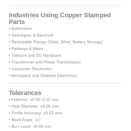
Industries Using Copper Stamped
Parts
• Automotive
• Switchgear & Electrical
• Renewable Energy (Solar, Wind, Battery Storage)
• Railways & Metro
• Telecom and 5G Hardware
• Transformer and Power Transmission
• Consumer Electronics
• Aerospace and Defense Electronics
Tolerances
• Flatness: ±0.05–0.10 mm
• Hole Diameter: ±0.05 mm
• Profile Accuracy: ±0.03 mm
• Bend Angle: ±1°
• Burr Level: <0.05 mm