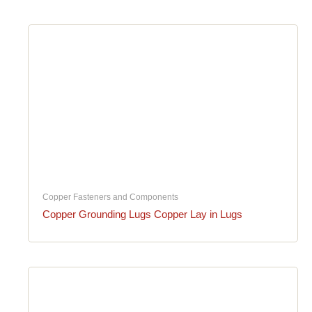
Copper Fasteners and Components
Copper Grounding Lugs Copper Lay in Lugs