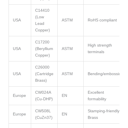
C14410
(Low
USA
ASTM
RoHS compliant
Lead
Copper)
C17200
High strength
USA
(Beryllium
ASTM
terminals
Copper)
C26000
USA
(Cartridge
ASTM
Bending/embossing
Brass)
CW024A
Excellent
Europe
EN
(Cu-DHP)
formability
CW508L
Stamping-friendly
Europe
EN
(CuZn37)
Brass