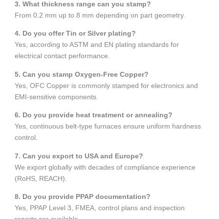
3. What thickness range can you stamp?
From 0.2 mm up to 8 mm depending on part geometry.
4. Do you offer Tin or Silver plating?
Yes, according to ASTM and EN plating standards for
electrical contact performance.
5. Can you stamp Oxygen-Free Copper?
Yes, OFC Copper is commonly stamped for electronics and
EMI-sensitive components.
6. Do you provide heat treatment or annealing?
Yes, continuous belt-type furnaces ensure uniform hardness
control.
7. Can you export to USA and Europe?
We export globally with decades of compliance experience
(RoHS, REACH).
8. Do you provide PPAP documentation?
Yes, PPAP Level 3, FMEA, control plans and inspection