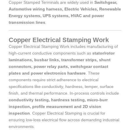
Copper Stamped Terminals are widely used in
Switchgear,
Automotive wiring harness, Electric Vehicles, Renewable
Energy systems, UPS systems, HVAC and power
transmission lines
.
Copper Electrical Stamping Work
Copper Electrical Stamping Work includes manufacturing of
high-current conductive components such as
stator/rotor
laminations, busbar links, transformer strips, shunt
connectors, power relay parts, switchgear contact
plates and power electronics hardware
. These
components require strict adherence to electrical
specifications like conductivity, hardness, temper, surface
finish, and thermal performance. In-process controls include
conductivity testing, hardness testing, micro-burr
inspection, profile measurement and 2D vision
inspection
. Copper Electrical Stamping is crucial for
ensuring low-loss electrical flow across demanding industrial
environments.