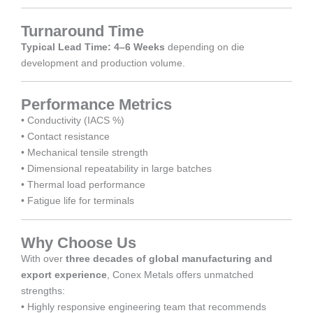
Turnaround Time
Typical Lead Time: 4–6 Weeks
depending on die
development and production volume.
Performance Metrics
• Conductivity (IACS %)
• Contact resistance
• Mechanical tensile strength
• Dimensional repeatability in large batches
• Thermal load performance
• Fatigue life for terminals
Why Choose Us
With over
three decades of global manufacturing and
export experience
, Conex Metals offers unmatched
strengths:
• Highly responsive engineering team that recommends