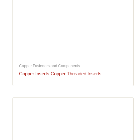
Copper Fasteners and Components
Copper Inserts Copper Threaded Inserts