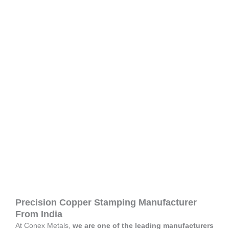
Precision Copper Stamping Manufacturer
From India
At Conex Metals,
we are one of the leading manufacturers