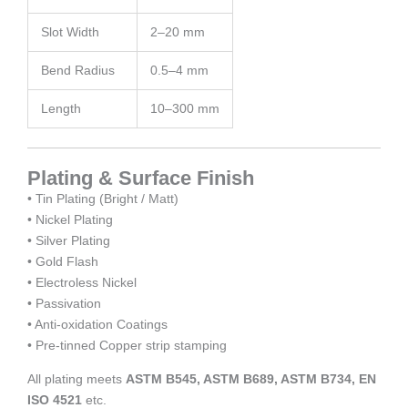
Slot Width
2–20 mm
Bend Radius
0.5–4 mm
Length
10–300 mm
Plating & Surface Finish
• Tin Plating (Bright / Matt)
• Nickel Plating
• Silver Plating
• Gold Flash
• Electroless Nickel
• Passivation
• Anti-oxidation Coatings
• Pre-tinned Copper strip stamping
All plating meets
ASTM B545, ASTM B689, ASTM B734, EN
ISO 4521
etc.