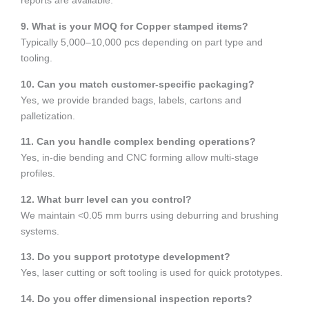
reports are available.
9. What is your MOQ for Copper stamped items?
Typically 5,000–10,000 pcs depending on part type and
tooling.
10. Can you match customer-specific packaging?
Yes, we provide branded bags, labels, cartons and
palletization.
11. Can you handle complex bending operations?
Yes, in-die bending and CNC forming allow multi-stage
profiles.
12. What burr level can you control?
We maintain <0.05 mm burrs using deburring and brushing
systems.
13. Do you support prototype development?
Yes, laser cutting or soft tooling is used for quick prototypes.
14. Do you offer dimensional inspection reports?