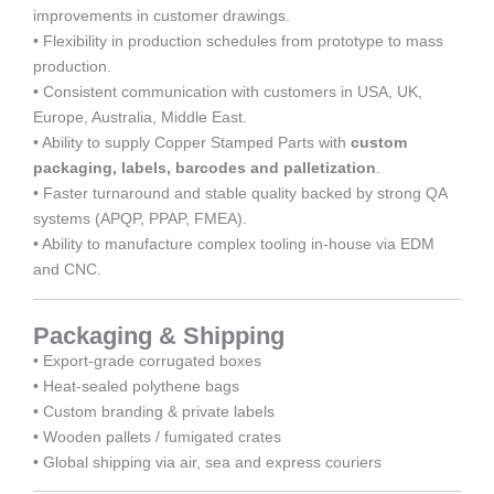
improvements in customer drawings.
• Flexibility in production schedules from prototype to mass
production.
• Consistent communication with customers in USA, UK,
Europe, Australia, Middle East.
• Ability to supply Copper Stamped Parts with
custom
packaging, labels, barcodes and palletization
.
• Faster turnaround and stable quality backed by strong QA
systems (APQP, PPAP, FMEA).
• Ability to manufacture complex tooling in-house via EDM
and CNC.
Packaging & Shipping
• Export-grade corrugated boxes
• Heat-sealed polythene bags
• Custom branding & private labels
• Wooden pallets / fumigated crates
• Global shipping via air, sea and express couriers