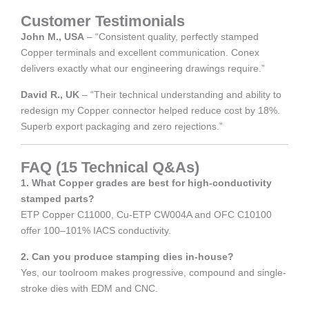
Customer Testimonials
John M., USA
– “Consistent quality, perfectly stamped
Copper terminals and excellent communication. Conex
delivers exactly what our engineering drawings require.”
David R., UK
– “Their technical understanding and ability to
redesign my Copper connector helped reduce cost by 18%.
Superb export packaging and zero rejections.”
FAQ (15 Technical Q&As)
1. What Copper grades are best for high-conductivity
stamped parts?
ETP Copper C11000, Cu-ETP CW004A and OFC C10100
offer 100–101% IACS conductivity.
2. Can you produce stamping dies in-house?
Yes, our toolroom makes progressive, compound and single-
stroke dies with EDM and CNC.