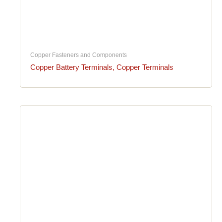
Copper Fasteners and Components
Copper Battery Terminals, Copper Terminals