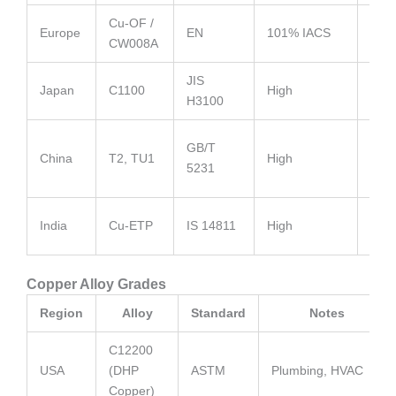
Cu-OF /
High
Europe
EN
101% IACS
CW008A
cond
JIS
Equi
Japan
C1100
High
H3100
C11
Mas
GB/T
China
T2, TU1
High
manu
5231
gra
Gen
India
Cu-ETP
IS 14811
High
stam
Copper Alloy Grades
Region
Alloy
Standard
Notes
C12200
USA
(DHP
ASTM
Plumbing, HVAC
Copper)