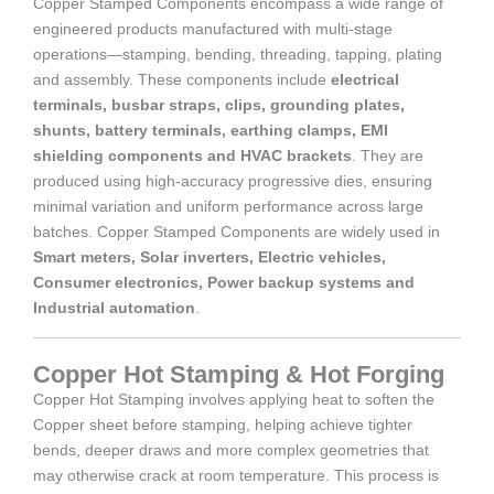
Copper Stamped Components encompass a wide range of
engineered products manufactured with multi-stage
operations—stamping, bending, threading, tapping, plating
and assembly. These components include
electrical
terminals, busbar straps, clips, grounding plates,
shunts, battery terminals, earthing clamps, EMI
shielding components and HVAC brackets
. They are
produced using high-accuracy progressive dies, ensuring
minimal variation and uniform performance across large
batches. Copper Stamped Components are widely used in
Smart meters, Solar inverters, Electric vehicles,
Consumer electronics, Power backup systems and
Industrial automation
.
Copper Hot Stamping & Hot Forging
Copper Hot Stamping involves applying heat to soften the
Copper sheet before stamping, helping achieve tighter
bends, deeper draws and more complex geometries that
may otherwise crack at room temperature. This process is