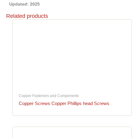
Updated: 2025
Related products
Copper Fasteners and Components
Copper Screws Copper Phillips head Screws