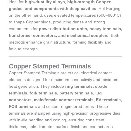
ideal for
high-ductility alloys, high-strength Copper
grades, and components with deep cavities
. Hot Forging,
on the other hand, uses elevated temperatures (600–800°C)
to shape Copper slugs, producing dense and strong
components for
power distribution units, heavy terminals,
transformer connectors, and mechanical couplers
. Both
methods enhance grain structure, forming flexibility and
fatigue strength.
Copper Stamped Terminals
Copper Stamped Terminals are critical electrical contact
elements designed for maximum conductivity and minimum
heat generation. They include
ring terminals, spade
terminals, fork terminals, battery terminals, lug
connectors, male/female contact terminals, EV terminals,
PCB terminals
and custom-engineered forms. These
terminals are stamped using high-precision progressive dies
with in-die bending and coining, ensuring consistent
thickness, hole diameter, surface finish and contact area.