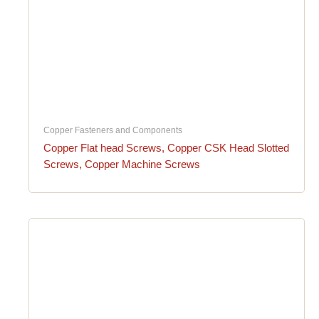
Copper Fasteners and Components
Copper Flat head Screws, Copper CSK Head Slotted
Screws, Copper Machine Screws