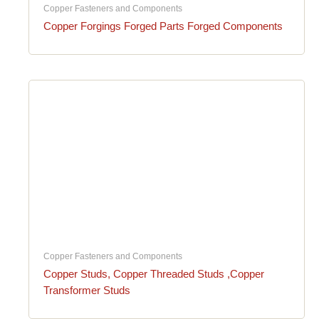
Copper Fasteners and Components
Copper Forgings Forged Parts Forged Components
Copper Fasteners and Components
Copper Studs, Copper Threaded Studs ,Copper
Transformer Studs