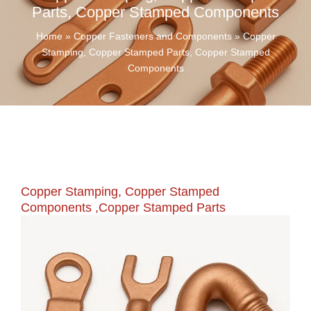
Parts, Copper Stamped Components
Home
»
Copper Fasteners and Components
»
Copper
Stamping, Copper Stamped Parts, Copper Stamped
Components
Copper Stamping, Copper Stamped
Components ,Copper Stamped Parts