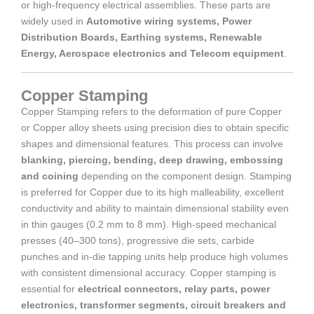
or high-frequency electrical assemblies. These parts are
widely used in
Automotive wiring systems, Power
Distribution Boards, Earthing systems, Renewable
Energy, Aerospace electronics and Telecom equipment
.
Copper Stamping
Copper Stamping refers to the deformation of pure Copper
or Copper alloy sheets using precision dies to obtain specific
shapes and dimensional features. This process can involve
blanking, piercing, bending, deep drawing, embossing
and coining
depending on the component design. Stamping
is preferred for Copper due to its high malleability, excellent
conductivity and ability to maintain dimensional stability even
in thin gauges (0.2 mm to 8 mm). High-speed mechanical
presses (40–300 tons), progressive die sets, carbide
punches and in-die tapping units help produce high volumes
with consistent dimensional accuracy. Copper stamping is
essential for
electrical connectors, relay parts, power
electronics, transformer segments, circuit breakers and