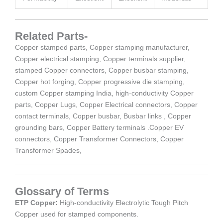
Related Parts-
Copper stamped parts, Copper stamping manufacturer,
Copper electrical stamping, Copper terminals supplier,
stamped Copper connectors, Copper busbar stamping,
Copper hot forging, Copper progressive die stamping,
custom Copper stamping India, high-conductivity Copper
parts, Copper Lugs, Copper Electrical connectors, Copper
contact terminals, Copper busbar, Busbar links , Copper
grounding bars, Copper Battery terminals .Copper EV
connectors, Copper Transformer Connectors, Copper
Transformer Spades,
Glossary of Terms
ETP Copper:
High-conductivity Electrolytic Tough Pitch
Copper used for stamped components.