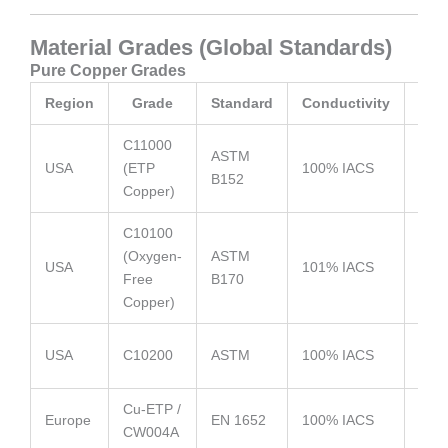
Material Grades (Global Standards)
Pure Copper Grades
Region
Grade
Standard
Conductivity
C11000
Most
ASTM
USA
(ETP
100% IACS
used
B152
Copper)
stam
C10100
(Oxygen-
ASTM
High
USA
101% IACS
Free
B170
for 
Copper)
High
USA
C10200
ASTM
100% IACS
cond
Cu-ETP /
Elect
Europe
EN 1652
100% IACS
CW004A
appl