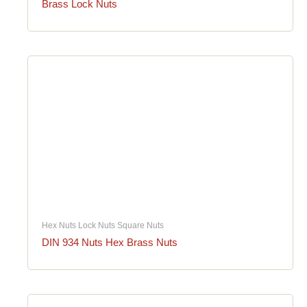
Brass Lock Nuts
Hex Nuts Lock Nuts Square Nuts
DIN 934 Nuts Hex Brass Nuts