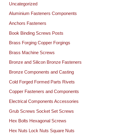
Uncategorized
Aluminium Fasteners Components
Anchors Fasteners
Book Binding Screws Posts
Brass Forging Copper Forgings
Brass Machine Screws
Bronze and Silicon Bronze Fasteners
Bronze Components and Casting
Cold Forged Formed Parts Rivets
Copper Fasteners and Components
Electrical Components Accessories
Grub Screws Socket Set Screws
Hex Bolts Hexagonal Screws
Hex Nuts Lock Nuts Square Nuts