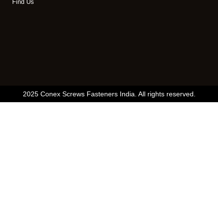
Find Us
2025 Conex Screws Fasteners India. All rights reserved.