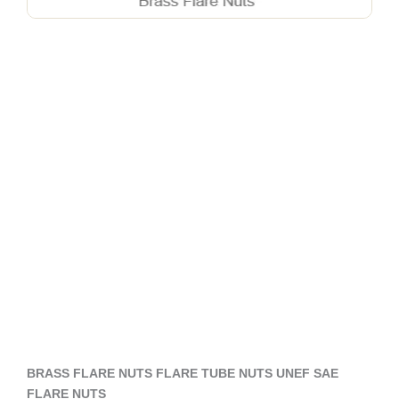
BRASS FLARE NUTS FLARE TUBE NUTS UNEF SAE
FLARE NUTS