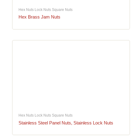
Hex Nuts Lock Nuts Square Nuts
Hex Brass Jam Nuts
Hex Nuts Lock Nuts Square Nuts
Stainless Steel Panel Nuts, Stainless Lock Nuts