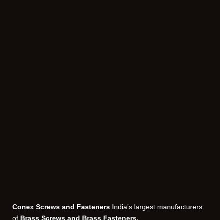
Conex Screws and Fasteners
India’s largest manufacturers
of
Brass Screws and Brass Fasteners.