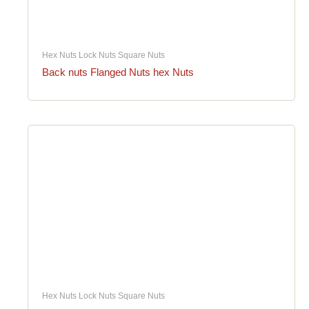
Hex Nuts Lock Nuts Square Nuts
Back nuts Flanged Nuts hex Nuts
Hex Nuts Lock Nuts Square Nuts