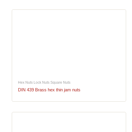
Hex Nuts Lock Nuts Square Nuts
DIN 439 Brass hex thin jam nuts