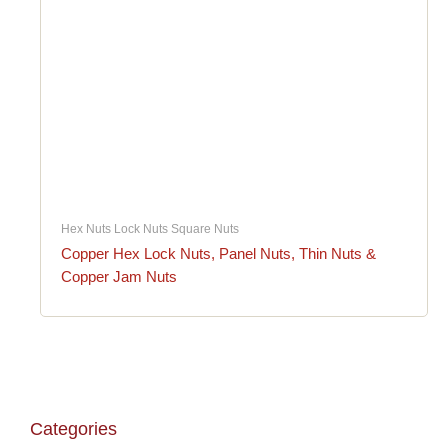
Hex Nuts Lock Nuts Square Nuts
Copper Hex Lock Nuts, Panel Nuts, Thin Nuts &
Copper Jam Nuts
Categories