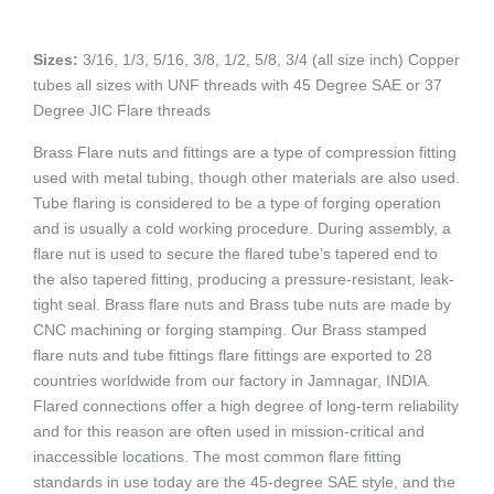
Sizes:
3/16, 1/3, 5/16, 3/8, 1/2, 5/8, 3/4 (all size inch) Copper
tubes all sizes with UNF threads with 45 Degree SAE or 37
Degree JIC Flare threads
Brass Flare nuts and fittings are a type of compression fitting
used with metal tubing, though other materials are also used.
Tube flaring is considered to be a type of forging operation
and is usually a cold working procedure. During assembly, a
flare nut is used to secure the flared tube’s tapered end to
the also tapered fitting, producing a pressure-resistant, leak-
tight seal. Brass flare nuts and Brass tube nuts are made by
CNC machining or forging stamping. Our Brass stamped
flare nuts and tube fittings flare fittings are exported to 28
countries worldwide from our factory in Jamnagar, INDIA.
Flared connections offer a high degree of long-term reliability
and for this reason are often used in mission-critical and
inaccessible locations. The most common flare fitting
standards in use today are the 45-degree SAE style, and the