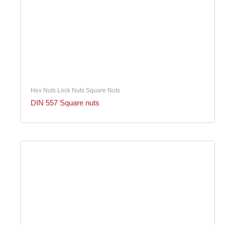
Hex Nuts Lock Nuts Square Nuts
DIN 557 Square nuts