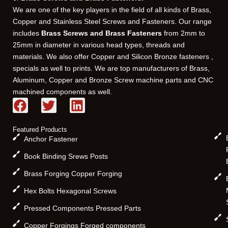
We are one of the key players in the field of all kinds of Brass,
Copper and Stainless Steel Screws and Fasteners. Our range
includes
Brass Screws and Brass Fasteners
from 2mm to
25mm in diameter in various head types, threads and
materials. We also offer Copper and Silicon Bronze fasteners ,
specials as well to prints. We are top manufacturers of Brass,
Aluminum, Copper and Bronze Screw machine parts and CNC
machined components as well.
F
T
L
a
w
i
c
i
n
Featured Products
e
t
k
Anchor Fastener
b
t
e
Book Binding Srews Posts
o
e
d
Brass Forging Copper Forging
o
r
i
k
n
Hex Bolts Hexagonal Screws
Pressed Components Pressed Parts
Copper Forgings Forged components