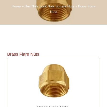
Home
»
Hex Nuts Lock Nuts Square Nuts
»
Brass Flare
Nuts
Brass Flare Nuts