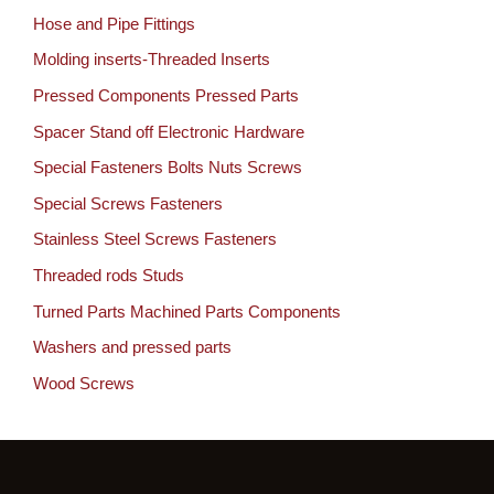
Hose and Pipe Fittings
Molding inserts-Threaded Inserts
Pressed Components Pressed Parts
Spacer Stand off Electronic Hardware
Special Fasteners Bolts Nuts Screws
Special Screws Fasteners
Stainless Steel Screws Fasteners
Threaded rods Studs
Turned Parts Machined Parts Components
Washers and pressed parts
Wood Screws