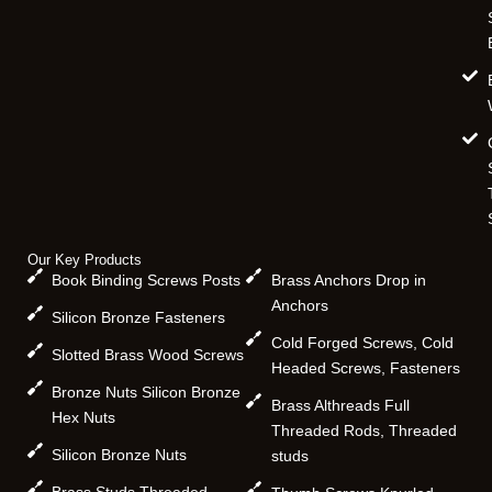
Our Key Products
Book Binding Screws Posts
Brass Anchors Drop in
Anchors
Silicon Bronze Fasteners
Cold Forged Screws, Cold
Slotted Brass Wood Screws
Headed Screws, Fasteners
Bronze Nuts Silicon Bronze
Brass Althreads Full
Hex Nuts
Threaded Rods, Threaded
Silicon Bronze Nuts
studs
Brass Studs Threaded