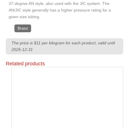
37-degree AN style, also used with the JIC system. The
AN/JIC style generally has a higher pressure rating for a
given size tubing.
Brass
The price is $11 per kilogram for each product, valid until
2025-12-31
Related products