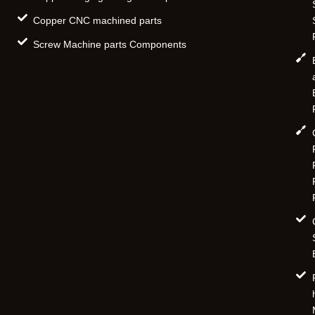
Copper CNC machined parts
Screw Machine parts Components