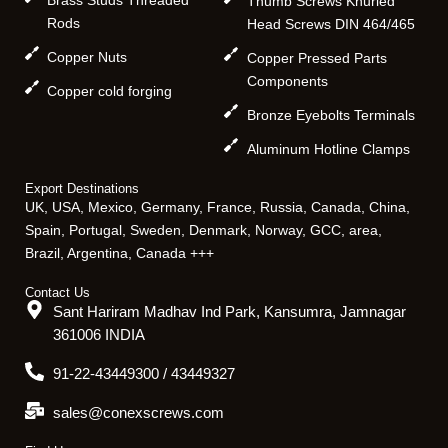
Thumb Screws Knurled
Rods
Head Screws DIN 464/465
Copper Nuts
Copper Pressed Parts
Components
Copper cold forging
Bronze Eyebolts Terminals
Aluminum Hotline Clamps
Export Destinations
UK, USA, Mexico, Germany, France, Russia, Canada, China,
Spain, Portugal, Sweden, Denmark, Norway, GCC, area,
Brazil, Argentina, Canada +++
Contact Us
Sant Hariram Madhav Ind Park, Kansumra, Jamnagar
361006 INDIA
91-22-43449300 / 43449327
sales@conexscrews.com