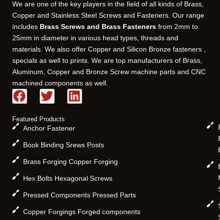
We are one of the key players in the field of all kinds of Brass,
Copper and Stainless Steel Screws and Fasteners. Our range
includes
Brass Screws and Brass Fasteners
from 2mm to
25mm in diameter in various head types, threads and
materials. We also offer Copper and Silicon Bronze fasteners ,
specials as well to prints. We are top manufacturers of Brass,
Aluminum, Copper and Bronze Screw machine parts and CNC
machined components as well.
F
T
L
a
w
i
c
i
n
Featured Products
e
t
k
Anchor Fastener
b
t
e
Book Binding Srews Posts
o
e
d
Brass Forging Copper Forging
o
r
i
k
n
Hex Bolts Hexagonal Screws
Pressed Components Pressed Parts
Copper Forgings Forged components