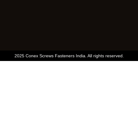
2025 Conex Screws Fasteners India. All rights reserved.