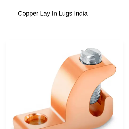
Copper Lay In Lugs India
Copper
Lay
in
Lugs