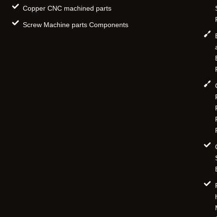
Copper CNC machined parts
Screw Machine parts Components