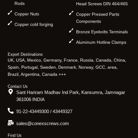
Rods
Head Screws DIN 464/465
Copper Nuts
Copper Pressed Parts
Components
Copper cold forging
Bronze Eyebolts Terminals
Aluminum Hotline Clamps
Export Destinations
UK, USA, Mexico, Germany, France, Russia, Canada, China,
Spain, Portugal, Sweden, Denmark, Norway, GCC, area,
Brazil, Argentina, Canada +++
Contact Us
Sant Hariram Madhav Ind Park, Kansumra, Jamnagar
361006 INDIA
91-22-43449300 / 43449327
sales@conexscrews.com
Find Us