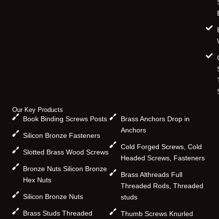
Our Key Products
Book Binding Screws Posts
Brass Anchors Drop in
Anchors
Silicon Bronze Fasteners
Cold Forged Screws, Cold
Slotted Brass Wood Screws
Headed Screws, Fasteners
Bronze Nuts Silicon Bronze
Brass Althreads Full
Hex Nuts
Threaded Rods, Threaded
Silicon Bronze Nuts
studs
Brass Studs Threaded
Thumb Screws Knurled