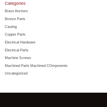
Categories
Brass Anchors
Bronze Parts
Casting
Copper Parts
Electrical Hardware
Electrical Parts
Machine Screws
Machined Parts Machined COmponents
Uncategorized