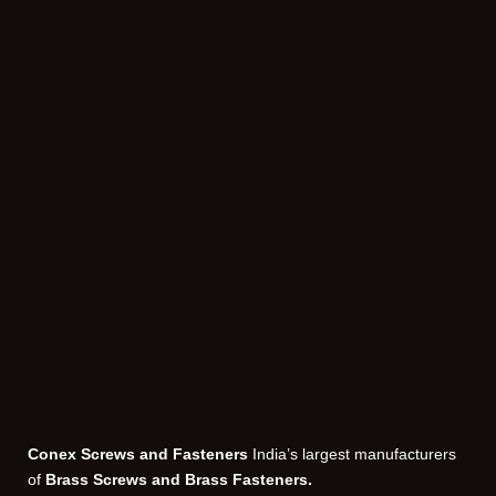
Conex Screws and Fasteners
India’s largest manufacturers
of
Brass Screws and Brass Fasteners.