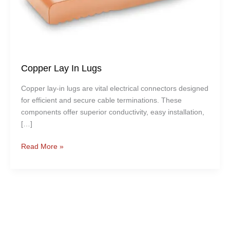
Copper Lay In Lugs
Copper lay-in lugs are vital electrical connectors designed
for efficient and secure cable terminations. These
components offer superior conductivity, easy installation,
[…]
Read More »