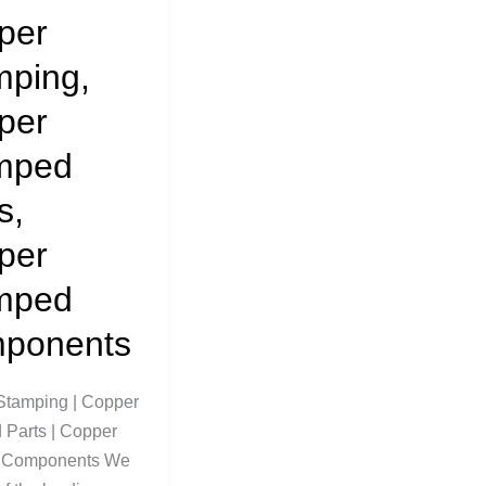
per
mping,
per
mped
s,
per
mped
ponents
Stamping | Copper
Parts | Copper
 Components We