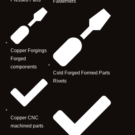
Fasterners
Copper Forgings
Forged
components
Cold Forged Formed Parts
Rivets
Copper CNC
machined parts