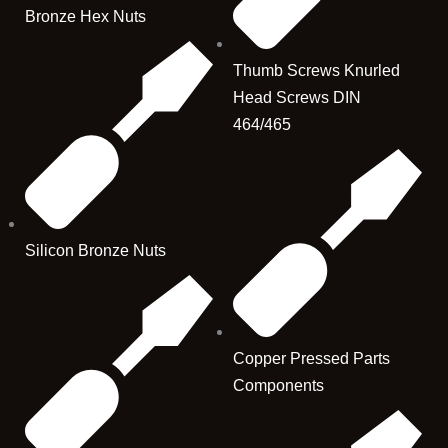
Bronze Hex Nuts
Thumb Screws Knurled
Head Screws DIN
464/465
Silicon Bronze Nuts
Copper Pressed Parts
Components