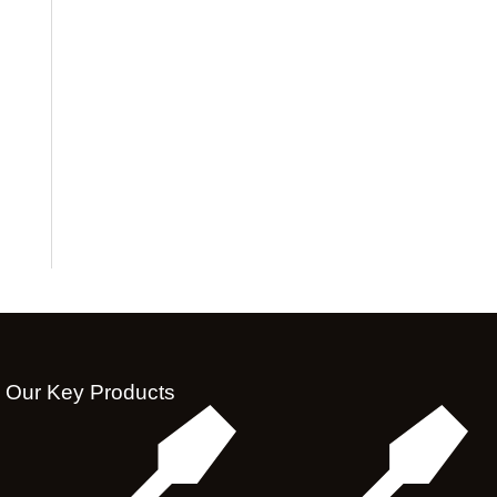
Our Key Products