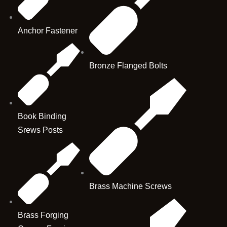
Anchor Fastener
Bronze Flanged Bolts
Book Binding
Srews Posts
Brass Machine Screws
Brass Forging