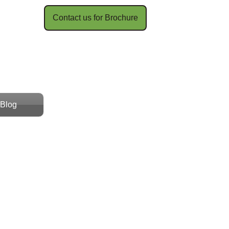
Contact us for Brochure​​
Blog