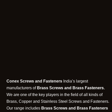
Conex Screws and Fasteners
India’s largest
manufacturers of
Brass Screws and Brass Fasteners.
We are one of the key players in the field of all kinds of
Brass, Copper and Stainless Steel Screws and Fasteners.
Our range includes
Brass Screws and Brass Fasteners