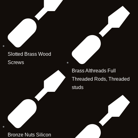
Slotted Brass Wood
Screws
Brass Althreads Full
Threaded Rods, Threaded
studs
Bronze Nuts Silicon