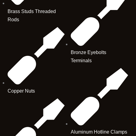
Brass Studs Threaded
Rods
Bronze Eyebolts
Terminals
Copper Nuts
Aluminum Hotline Clamps