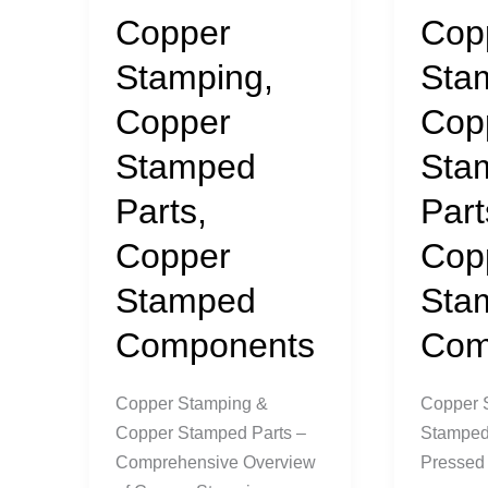
Copper
Cop
Stamping,
Sta
Copper
Cop
Stamped
Sta
Parts,
Part
Copper
Cop
Stamped
Sta
Components
Com
Copper Stamping &
Copper 
Copper Stamped Parts –
Stamped 
Comprehensive Overview
Pressed