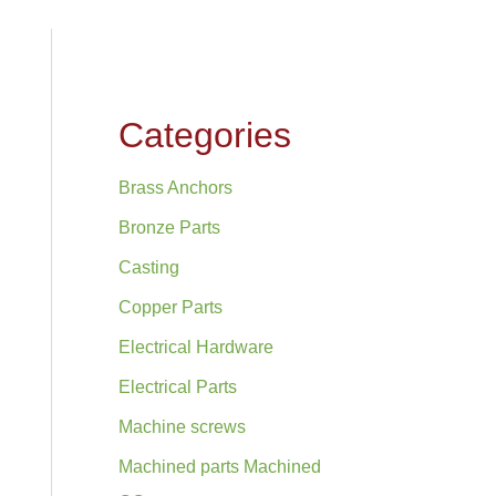
Categories
Brass Anchors
Bronze Parts
Casting
Copper Parts
Electrical Hardware
Electrical Parts
Machine screws
Machined parts Machined