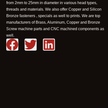
from 2mm to 25mm in diameter in various head types,
threads and materials. We also offer Copper and Silicon
Bronze fasteners , specials as well to prints. We are top
manufacturers of Brass, Aluminum, Copper and Bronze
Screw machine parts and CNC machined components as
well.
F
T
L
a
w
i
c
i
n
e
t
k
b
t
e
o
e
d