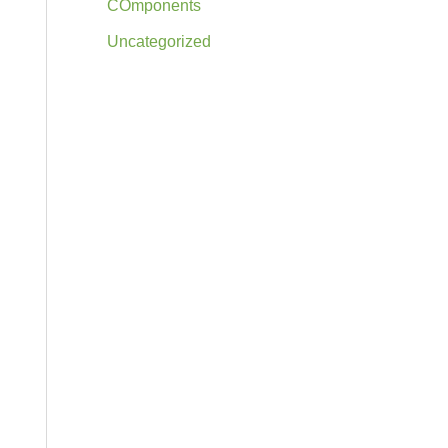
COmponents
Uncategorized