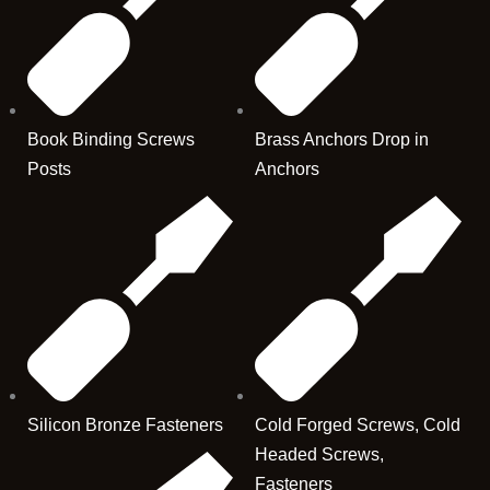
Book Binding Screws
Brass Anchors Drop in
Posts
Anchors
Silicon Bronze Fasteners
Cold Forged Screws, Cold
Headed Screws,
Fasteners