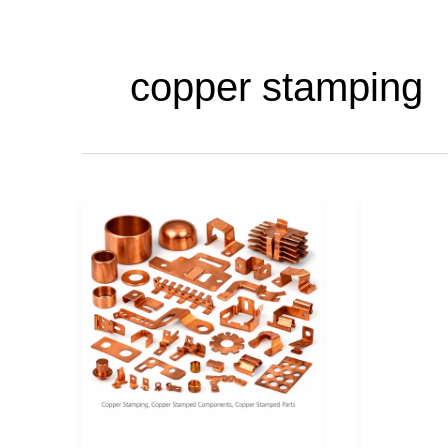
copper stamping
Copper
Copper
Stamping,
stamping
Copper
Copper
Stamped
stamped
Parts,
parts,
Copper
Copper
Stamped
Stampe
components
compone