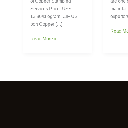
of Copper Stamping
are one 
Services Price: US$
manufac
13.90/kilogram, CIF US
exporter
port Copper […]
Read Mo
Read More »