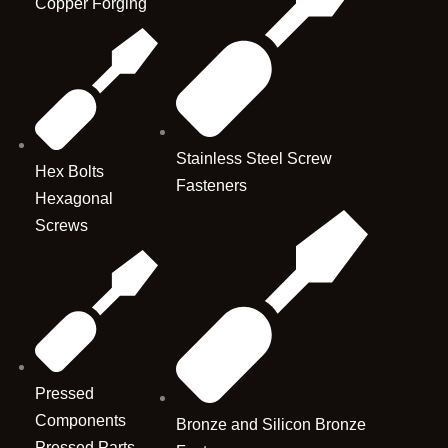
Copper Forging
Stainless Steel Screw
Hex Bolts
Fasteners
Hexagonal
Screws
Pressed
Components
Bronze and Silicon Bronze
Pressed Parts