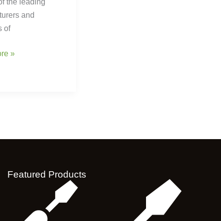
of the leading
turers and
s of
re »
Featured Products