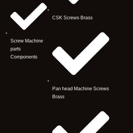
CSK Screws Brass
Screw Machine
parts
Components
Pan head Machine Screws
Brass